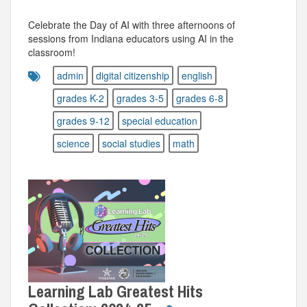
Celebrate the Day of AI with three afternoons of
sessions from Indiana educators using AI in the
classroom!
admin
digital citizenship
english
grades K-2
grades 3-5
grades 6-8
grades 9-12
special education
science
social studies
math
Learning Lab Greatest Hits