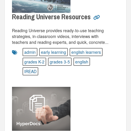
Reading Universe Resources
Reading Universe provides ready-to-use teaching
strategies, in-classroom videos, interviews with
teachers and reading experts, and quick, concrete...
admin
early learning
english learners
grades K-2
grades 3-5
english
IREAD