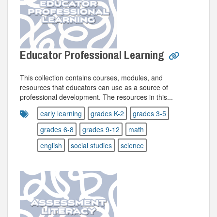
Educator Professional Learning
This collection contains courses, modules, and
resources that educators can use as a source of
professional development. The resources in this...
early learning
grades K-2
grades 3-5
grades 6-8
grades 9-12
math
english
social studies
science