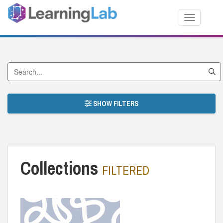
Toggle nav
Search Collections
SHOW FILTERS
Collections
FILTERED