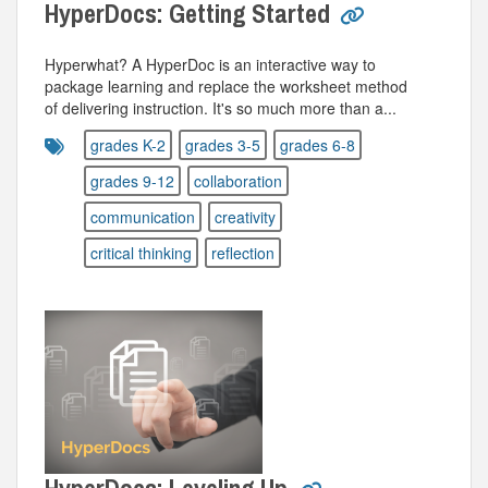
HyperDocs: Getting Started
Hyperwhat? A HyperDoc is an interactive way to
package learning and replace the worksheet method
of delivering instruction. It's so much more than a...
grades K-2
grades 3-5
grades 6-8
grades 9-12
collaboration
communication
creativity
critical thinking
reflection