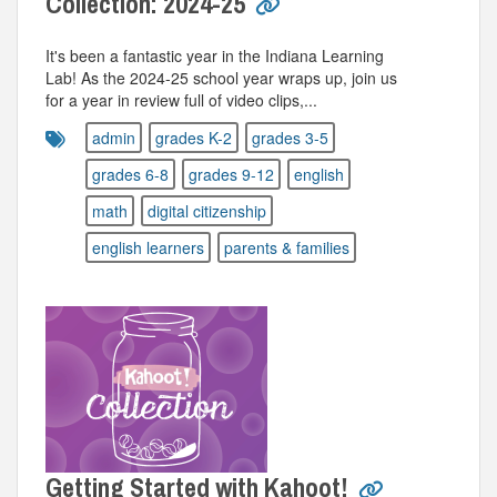
Collection: 2024-25
It's been a fantastic year in the Indiana Learning
Lab! As the 2024-25 school year wraps up, join us
for a year in review full of video clips,...
admin
grades K-2
grades 3-5
grades 6-8
grades 9-12
english
math
digital citizenship
english learners
parents & families
Getting Started with Kahoot!