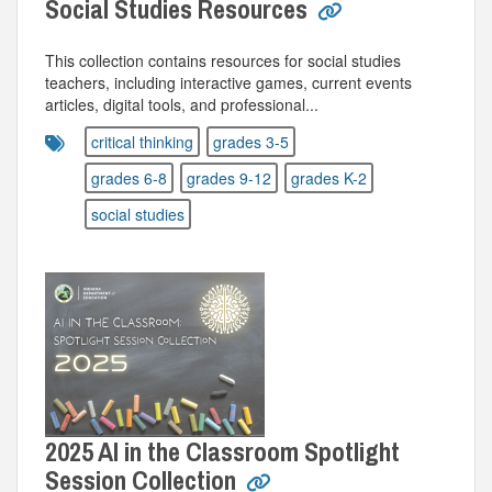
Social Studies Resources
This collection contains resources for social studies
teachers, including interactive games, current events
articles, digital tools, and professional...
critical thinking
grades 3-5
grades 6-8
grades 9-12
grades K-2
social studies
2025 AI in the Classroom Spotlight
Session Collection