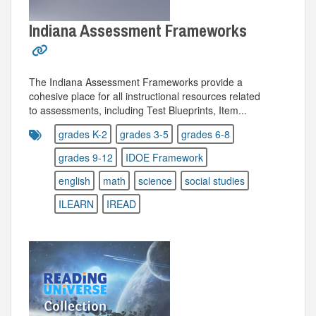
Indiana Assessment Frameworks
The Indiana Assessment Frameworks provide a
cohesive place for all instructional resources related
to assessments, including Test Blueprints, Item...
grades K-2
grades 3-5
grades 6-8
grades 9-12
IDOE Framework
english
math
science
social studies
ILEARN
IREAD