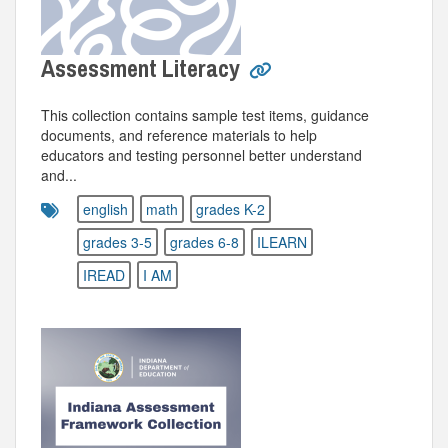
Assessment Literacy
This collection contains sample test items, guidance
documents, and reference materials to help
educators and testing personnel better understand
and...
english
math
grades K-2
grades 3-5
grades 6-8
ILEARN
IREAD
I AM