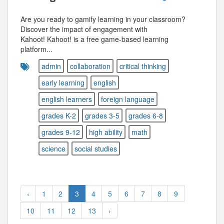
Are you ready to gamify learning in your classroom?
Discover the impact of engagement with
Kahoot! Kahoot! is a free game-based learning
platform...
admin
collaboration
critical thinking
early learning
english
english learners
foreign language
grades K-2
grades 3-5
grades 6-8
grades 9-12
high ability
math
science
social studies
‹
1
2
3
4
5
6
7
8
9
10
11
12
13
›