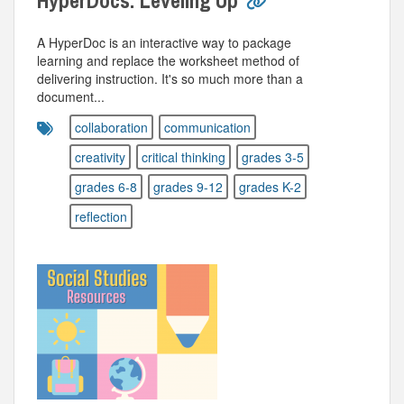
HyperDocs: Leveling Up
A HyperDoc is an interactive way to package
learning and replace the worksheet method of
delivering instruction. It's so much more than a
document...
collaboration
communication
creativity
critical thinking
grades 3-5
grades 6-8
grades 9-12
grades K-2
reflection