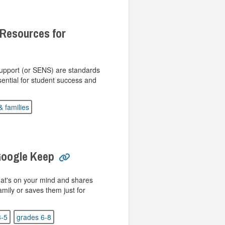
 Resources for
Support (or SENS) are standards
sential for student success and
& families
Google Keep
at's on your mind and shares
amily or saves them just for
3-5
grades 6-8