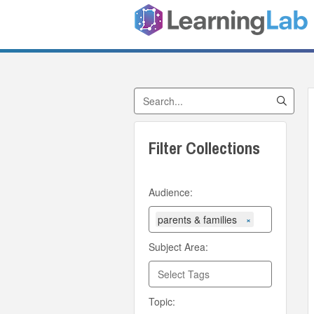
Search Collections
Filter Collections
Audience:
parents & families
×
Subject Area:
Topic: