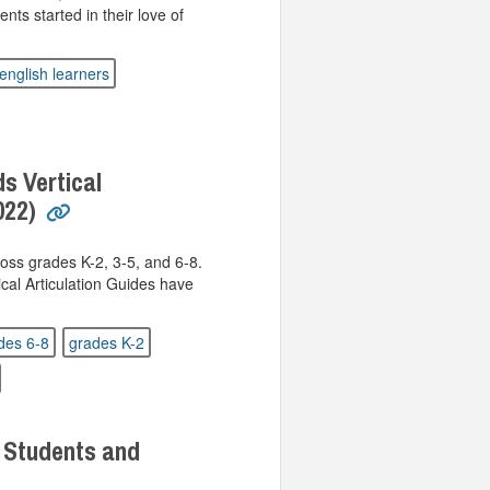
nts started in their love of
english learners
s Vertical
022)
oss grades K-2, 3-5, and 6-8.
al Articulation Guides have
des 6-8
grades K-2
 Students and