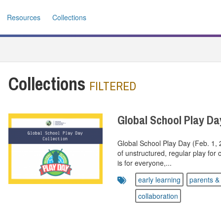
Resources
Collections
Collections
FILTERED
Global School Play Da
Global School Play Day (Feb. 1,
of unstructured, regular play for
is for everyone,...
early learning
parents & 
collaboration