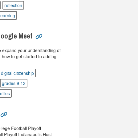
reflection
learning
Google Meet
to expand your understanding of
how to get started to adding
digital citizenship
grades 9-12
milies
lege Football Playoff
l Playoff Indianapolis Host