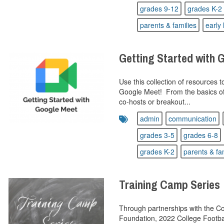
grades 9-12
grades K-2
parents & families
early 
Getting Started with 
Use this collection of resources 
Google Meet! From the basics of 
co-hosts or breakout...
admin
communication
grades 3-5
grades 6-8
grades K-2
parents & fa
Training Camp Series
Through partnerships with the Col
Foundation, 2022 College Footbal