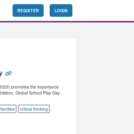
REGISTER
LOGIN
y
 2023) promotes the importance
 children. Global School Play Day
families
critical thinking