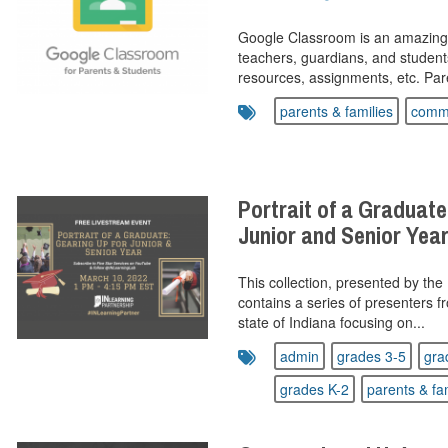
Google Classroom is an amazingl
teachers, guardians, and student
resources, assignments, etc. Pare
parents & families
commu
Portrait of a Graduate
Junior and Senior Yea
This collection, presented by the
contains a series of presenters f
state of Indiana focusing on...
admin
grades 3-5
gra
grades K-2
parents & fa