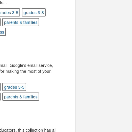
s...
rades 3-5
grades 6-8
parents & families
ess
Gmail, Google's email service,
s for making the most of your
grades 3-5
parents & families
ucators, this collection has all