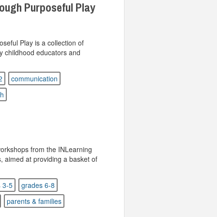
ough Purposeful Play
ful Play is a collection of
ly childhood educators and
2
communication
sh
 workshops from the INLearning
s, aimed at providing a basket of
 3-5
grades 6-8
parents & families