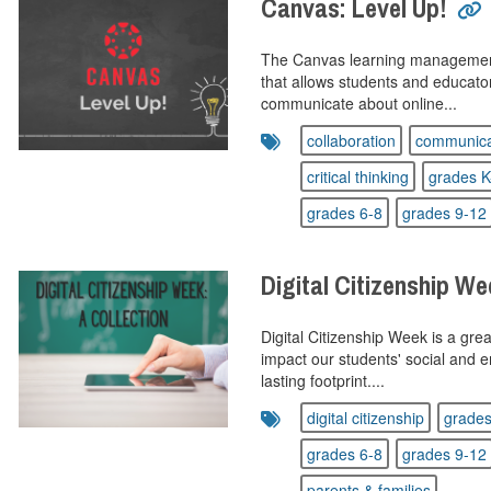
Canvas: Level Up!
The Canvas learning management
that allows students and educat
communicate about online...
collaboration
communica
critical thinking
grades K
grades 6-8
grades 9-12
Digital Citizenship We
Digital Citizenship Week is a great
impact our students' social and 
lasting footprint....
digital citizenship
grades
grades 6-8
grades 9-12
parents & families