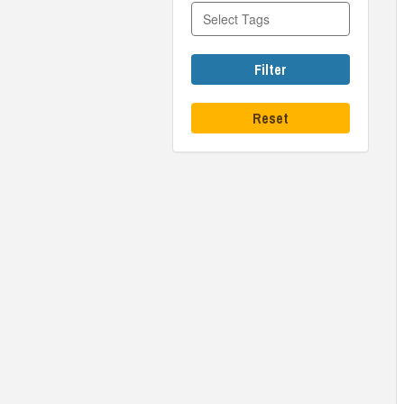
Filter
Reset