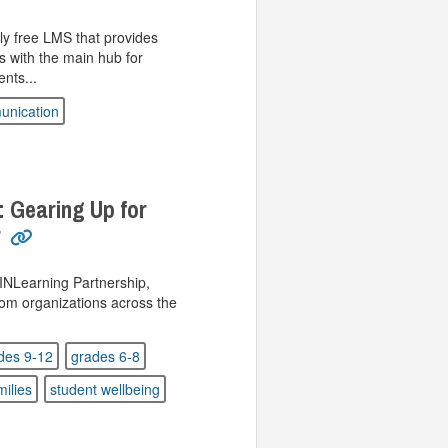
y free LMS that provides
s with the main hub for
nts...
nication
: Gearing Up for
r
 INLearning Partnership,
rom organizations across the
des 9-12
grades 6-8
milies
student wellbeing