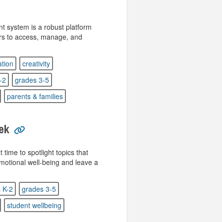
 system is a robust platform
ors to access, manage, and
tion
creativity
-2
grades 3-5
parents & families
ek
 time to spotlight topics that
emotional well-being and leave a
 K-2
grades 3-5
student wellbeing