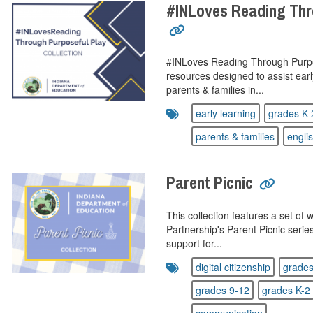
#INLoves Reading Thr
#INLoves Reading Through Purpose
resources designed to assist ear
parents & families in...
early learning
grades K-
parents & families
engli
Parent Picnic
This collection features a set of
Partnership's Parent Picnic serie
support for...
digital citizenship
grades
grades 9-12
grades K-2