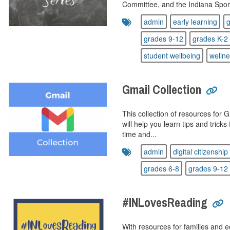
Committee, and the Indiana Sport
admin
early learning
g
grades 9-12
grades K-2
student wellbeing
welln
Gmail Collection
This collection of resources for 
will help you learn tips and trick
time and...
admin
digital citizenship
grades 6-8
grades 9-12
#INLovesReading
With resources for families and ed