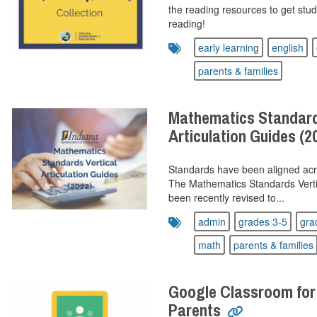
the reading resources to get stude
reading!
early learning
english
parents & families
Mathematics Standard
Articulation Guides (2
Standards have been aligned acr
The Mathematics Standards Vertic
been recently revised to...
admin
grades 3-5
gra
math
parents & families
Google Classroom for
Parents