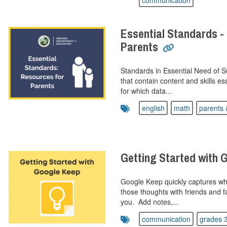
communication
Essential Standards -
Parents
Standards in Essential Need of 
that contain content and skills es
for which data...
english
math
parents 
Getting Started with 
Google Keep quickly captures wh
those thoughts with friends and f
you. Add notes,...
communication
grades 