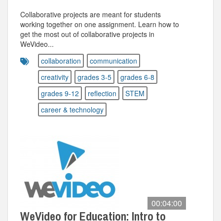
Collaborative projects are meant for students
working together on one assignment. Learn how to
get the most out of collaborative projects in
WeVideo...
collaboration
communication
creativity
grades 3-5
grades 6-8
grades 9-12
reflection
STEM
career & technology
00:04:00
WeVideo for Education: Intro to