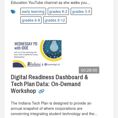
Education YouTube channel as she walks you...
early learning
grades K-2
grades 3-5
grades 6-8
grades 9-12
00:28:00
Digital Readiness Dashboard &
Tech Plan Data: On-Demand
Workshop
The Indiana Tech Plan is designed to provide an
annual snapshot of where corporations are
concerning integrating student technology and the...