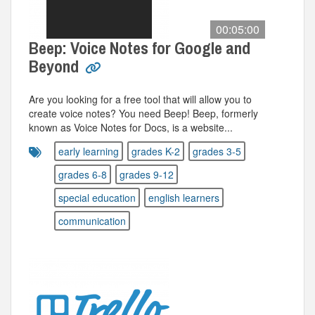
00:05:00
Beep: Voice Notes for Google and
Beyond
Are you looking for a free tool that will allow you to
create voice notes? You need Beep! Beep, formerly
known as Voice Notes for Docs, is a website...
early learning
grades K-2
grades 3-5
grades 6-8
grades 9-12
special education
english learners
communication