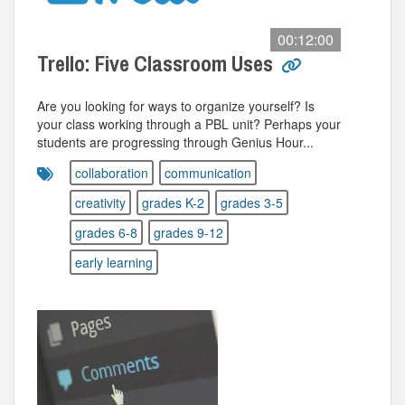
00:12:00
Trello: Five Classroom Uses
Are you looking for ways to organize yourself? Is
your class working through a PBL unit? Perhaps your
students are progressing through Genius Hour...
collaboration
communication
creativity
grades K-2
grades 3-5
grades 6-8
grades 9-12
early learning