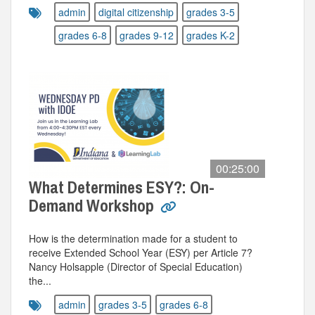
admin
digital citizenship
grades 3-5
grades 6-8
grades 9-12
grades K-2
00:25:00
What Determines ESY?: On-
Demand Workshop
How is the determination made for a student to
receive Extended School Year (ESY) per Article 7?
Nancy Holsapple (Director of Special Education)
the...
admin
grades 3-5
grades 6-8