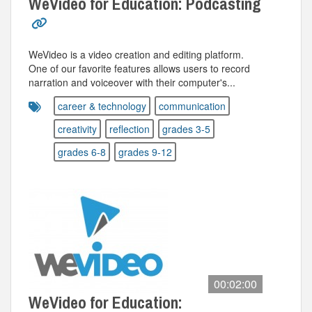
WeVideo for Education: Podcasting
WeVideo is a video creation and editing platform.
One of our favorite features allows users to record
narration and voiceover with their computer's...
career & technology
communication
creativity
reflection
grades 3-5
grades 6-8
grades 9-12
00:02:00
WeVideo for Education: