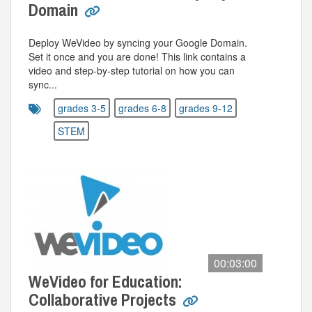
Domain
Deploy WeVideo by syncing your Google Domain.
Set it once and you are done! This link contains a
video and step-by-step tutorial on how you can
sync...
grades 3-5
grades 6-8
grades 9-12
STEM
00:03:00
WeVideo for Education:
Collaborative Projects