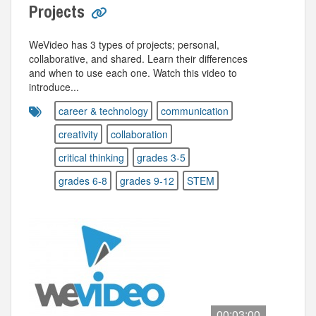
Projects
WeVideo has 3 types of projects; personal,
collaborative, and shared. Learn their differences
and when to use each one. Watch this video to
introduce...
career & technology
communication
creativity
collaboration
critical thinking
grades 3-5
grades 6-8
grades 9-12
STEM
00:03:00