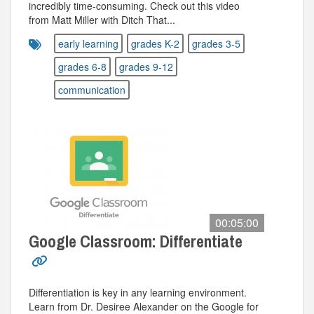
incredibly time-consuming. Check out this video
from Matt Miller with Ditch That...
early learning
grades K-2
grades 3-5
grades 6-8
grades 9-12
communication
00:05:00
Google Classroom: Differentiate
Differentiation is key in any learning environment.
Learn from Dr. Desiree Alexander on the Google for