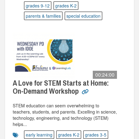
grades 9-12
grades K-2
parents & families
special education
00:24:00
A Love for STEM Starts at Home:
On-Demand Workshop
STEM education can seem overwhelming to
teachers, students, and parents. Excelling in science,
technology, engineering, and technology (STEM)
helps...
early learning
grades K-2
grades 3-5