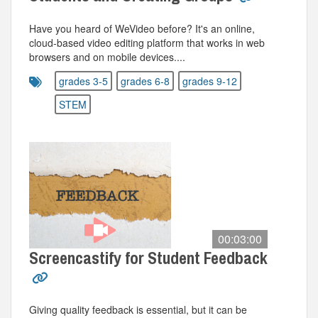
Have you heard of WeVideo before? It's an online,
cloud-based video editing platform that works in web
browsers and on mobile devices....
grades 3-5
grades 6-8
grades 9-12
STEM
00:03:00
Screencastify for Student Feedback
Giving quality feedback is essential, but it can be