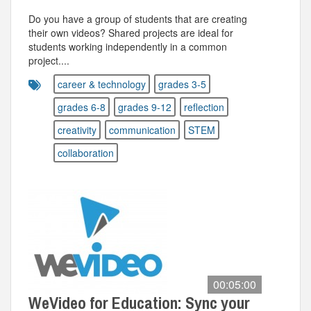
Do you have a group of students that are creating
their own videos? Shared projects are ideal for
students working independently in a common
project....
career & technology
grades 3-5
grades 6-8
grades 9-12
reflection
creativity
communication
STEM
collaboration
00:05:00
WeVideo for Education: Sync your