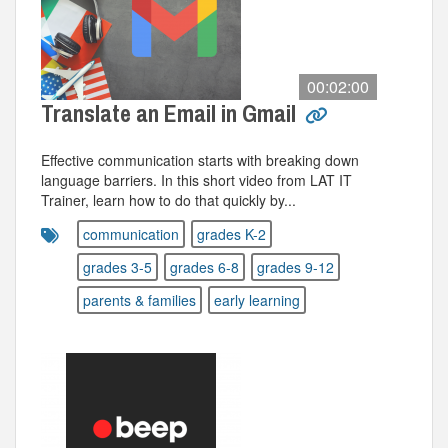
00:02:00
Translate an Email in Gmail
Effective communication starts with breaking down
language barriers. In this short video from LAT IT
Trainer, learn how to do that quickly by...
communication
grades K-2
grades 3-5
grades 6-8
grades 9-12
parents & families
early learning