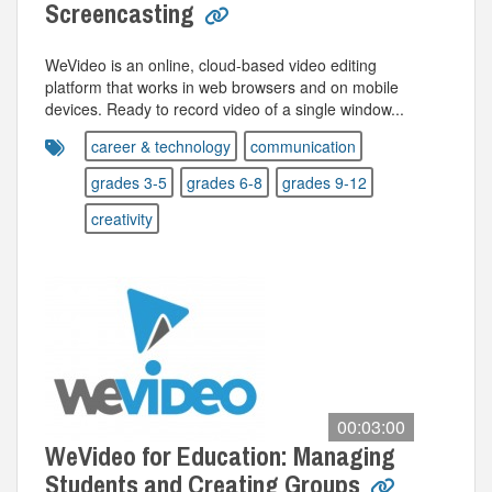
Screencasting
WeVideo is an online, cloud-based video editing
platform that works in web browsers and on mobile
devices. Ready to record video of a single window...
career & technology
communication
grades 3-5
grades 6-8
grades 9-12
creativity
00:03:00
WeVideo for Education: Managing
Students and Creating Groups