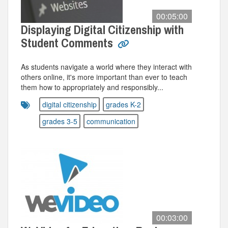
00:05:00
Displaying Digital Citizenship with
Student Comments
As students navigate a world where they interact with
others online, it's more important than ever to teach
them how to appropriately and responsibly...
digital citizenship
grades K-2
grades 3-5
communication
00:03:00