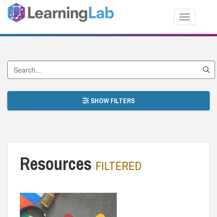
Toggle nav
Search by Title
SHOW FILTERS
Resources
FILTERED