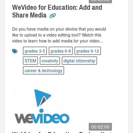
WeVideo for Education: Add and
Share Media
Do you have media on your device that you would
like to upload to a video editing tool? Watch this
video to learn how to add media for your video...
grades 3-5
grades 6-8
grades 9-12
STEM
creativity
digital citizenship
career & technology
00:02:00