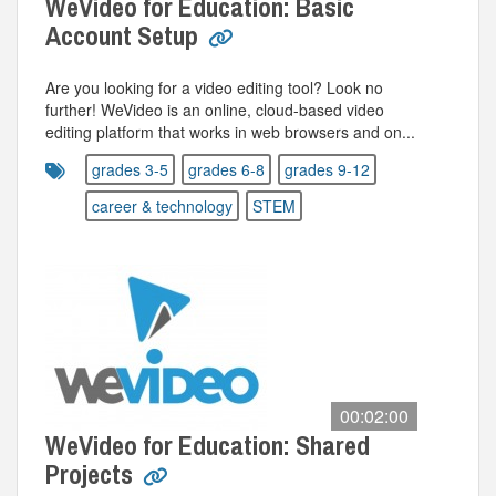
WeVideo for Education: Basic
Account Setup
Are you looking for a video editing tool? Look no
further! WeVideo is an online, cloud-based video
editing platform that works in web browsers and on...
grades 3-5
grades 6-8
grades 9-12
career & technology
STEM
00:02:00
WeVideo for Education: Shared
Projects