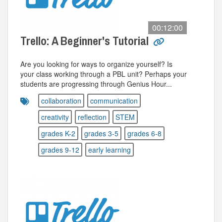
00:12:00
Trello: A Beginner's Tutorial
Are you looking for ways to organize yourself? Is
your class working through a PBL unit? Perhaps your
students are progressing through Genius Hour...
collaboration
communication
creativity
reflection
STEM
grades K-2
grades 3-5
grades 6-8
grades 9-12
early learning