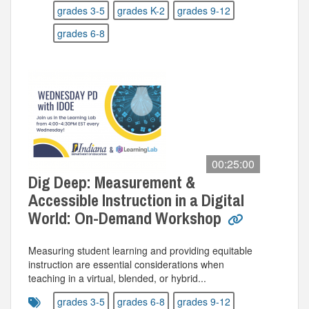
grades 3-5
grades K-2
grades 9-12
grades 6-8
00:25:00
Dig Deep: Measurement &
Accessible Instruction in a Digital
World: On-Demand Workshop
Measuring student learning and providing equitable
instruction are essential considerations when
teaching in a virtual, blended, or hybrid...
grades 3-5
grades 6-8
grades 9-12