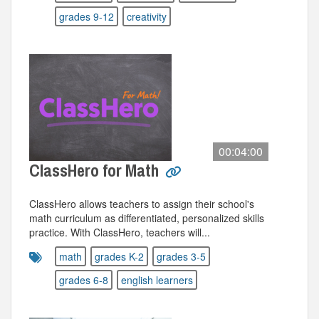
grades 9-12
creativity
00:04:00
ClassHero for Math
ClassHero allows teachers to assign their school's
math curriculum as differentiated, personalized skills
practice. With ClassHero, teachers will...
math
grades K-2
grades 3-5
grades 6-8
english learners