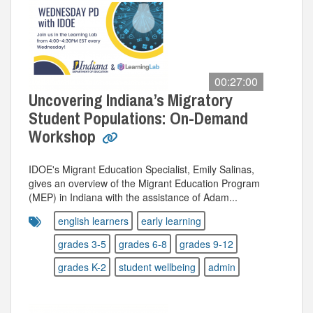
00:27:00
Uncovering Indiana’s Migratory
Student Populations: On-Demand
Workshop
IDOE's Migrant Education Specialist, Emily Salinas,
gives an overview of the Migrant Education Program
(MEP) in Indiana with the assistance of Adam...
english learners
early learning
grades 3-5
grades 6-8
grades 9-12
grades K-2
student wellbeing
admin