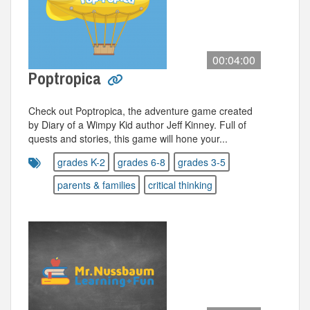
00:04:00
Poptropica
Check out Poptropica, the adventure game created
by Diary of a Wimpy Kid author Jeff Kinney. Full of
quests and stories, this game will hone your...
grades K-2
grades 6-8
grades 3-5
parents & families
critical thinking