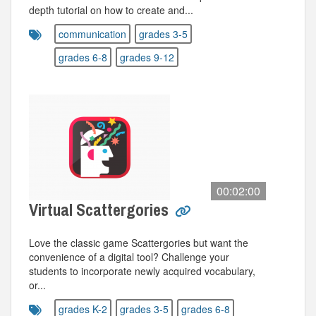
depth tutorial on how to create and...
communication
grades 3-5
grades 6-8
grades 9-12
00:02:00
Virtual Scattergories
Love the classic game Scattergories but want the
convenience of a digital tool? Challenge your
students to incorporate newly acquired vocabulary,
or...
grades K-2
grades 3-5
grades 6-8