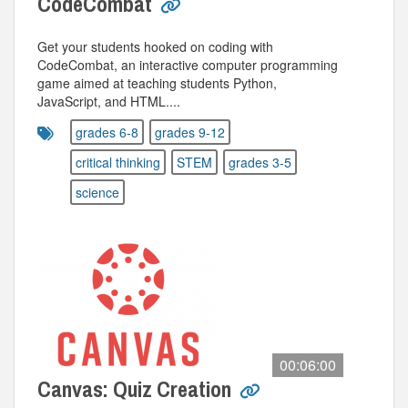
CodeCombat
Get your students hooked on coding with
CodeCombat, an interactive computer programming
game aimed at teaching students Python,
JavaScript, and HTML....
grades 6-8
grades 9-12
critical thinking
STEM
grades 3-5
science
00:06:00
Canvas: Quiz Creation