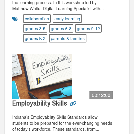
the learning process. In this workshop led by
Matthew White, Digital Learning Specialist with...
collaboration
early learning
grades 3-5
grades 6-8
grades 9-12
grades K-2
parents & families
00:12:00
Employability Skills
Indiana’s Employability Skills Standards allow
students to be prepared for the ever-changing needs
of today’s workforce. These standards, from...