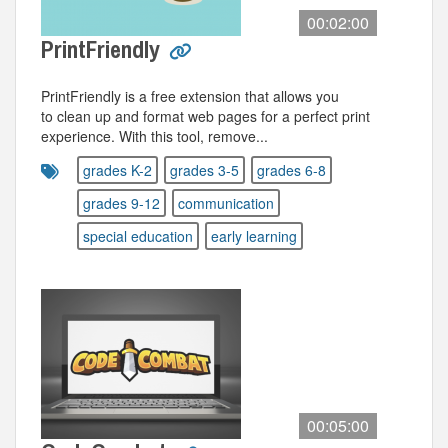
00:02:00
PrintFriendly
PrintFriendly is a free extension that allows you
to clean up and format web pages for a perfect print
experience. With this tool, remove...
grades K-2
grades 3-5
grades 6-8
grades 9-12
communication
special education
early learning
00:05:00