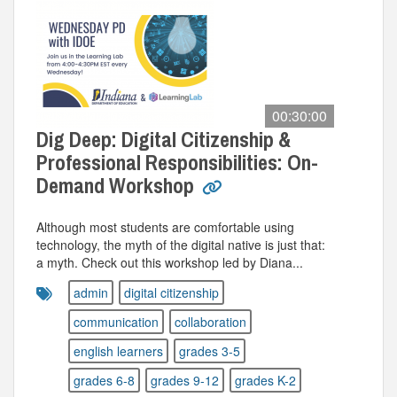
00:30:00
Dig Deep: Digital Citizenship &
Professional Responsibilities: On-
Demand Workshop
Although most students are comfortable using
technology, the myth of the digital native is just that:
a myth. Check out this workshop led by Diana...
admin
digital citizenship
communication
collaboration
english learners
grades 3-5
grades 6-8
grades 9-12
grades K-2