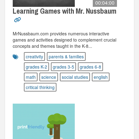
00:04:00
Learning Games with Mr. Nussbaum
MrNussbaum.com provides numerous interactive
games and activities designed to complement crucial
concepts and themes taught in the K-8...
creativity
parents & families
grades K-2
grades 3-5
grades 6-8
math
science
social studies
english
critical thinking