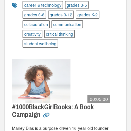
career & technology
grades 3-5
grades 6-8
grades 9-12
grades K-2
collaboration
communication
creativity
critical thinking
student wellbeing
00:05:00
#1000BlackGirlBooks: A Book
Campaign
Marley Dias is a purpose-driven 16-year-old founder