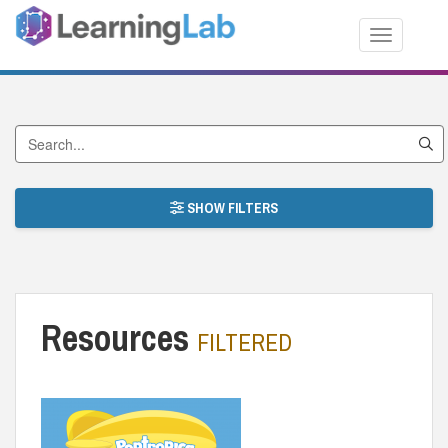
Toggle nav
Search by Title
SHOW FILTERS
Resources
FILTERED