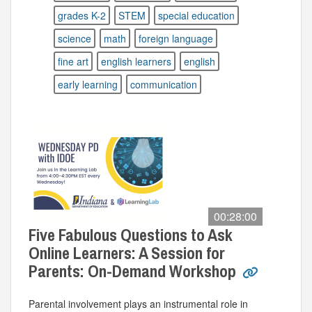
grades K-2
STEM
special education
science
math
foreign language
fine art
english learners
english
early learning
communication
00:28:00
Five Fabulous Questions to Ask
Online Learners: A Session for
Parents: On-Demand Workshop
Parental involvement plays an instrumental role in