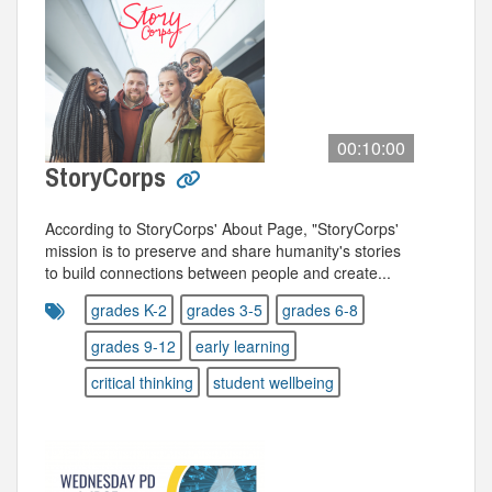
00:10:00
StoryCorps
According to StoryCorps' About Page, "StoryCorps'
mission is to preserve and share humanity's stories
to build connections between people and create...
grades K-2
grades 3-5
grades 6-8
grades 9-12
early learning
critical thinking
student wellbeing