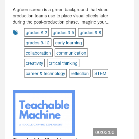
A green screen is a green background that video
production teams use to place visual effects later
during the post-production phase. Imagine your...
grades K-2
grades 3-5
grades 6-8
grades 9-12
early learning
collaboration
communication
creativity
critical thinking
career & technology
reflection
STEM
00:03:00