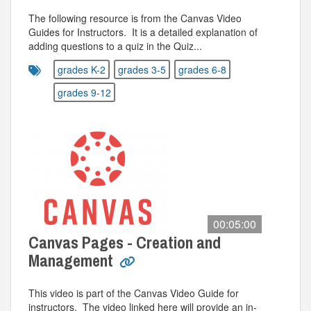
The following resource is from the Canvas Video
Guides for Instructors. It is a detailed explanation of
adding questions to a quiz in the Quiz...
grades K-2
grades 3-5
grades 6-8
grades 9-12
00:05:00
Canvas Pages - Creation and
Management
This video is part of the Canvas Video Guide for
instructors. The video linked here will provide an in-