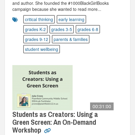
and author. She founded the #1000BlackGirlBooks
campaign because she wanted to read more...
critical thinking
early learning
grades K-2
grades 3-5
grades 6-8
grades 9-12
parents & families
student wellbeing
00:31:00
Students as Creators: Using a
Green Screen: An On-Demand
Workshop