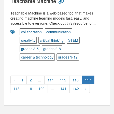
Teachable Machine
Teachable Machine is a web-based tool that makes
creating machine learning models fast, easy, and
accessible to everyone. Check out this resource for...
collaboration
communication
creativity
critical thinking
STEM
grades 3-5
grades 6-8
career & technology
grades 9-12
‹
1
2
...
114
115
116
117
118
119
120
...
141
142
›