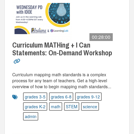
00:28:00
Curriculum MATHing + I Can
Statements: On-Demand Workshop
Curriculum mapping math standards is a complex
process for any team of teachers. Get a high-level
overview of how to begin mapping math standards...
grades 3-5
grades 6-8
grades 9-12
grades K-2
math
STEM
science
admin