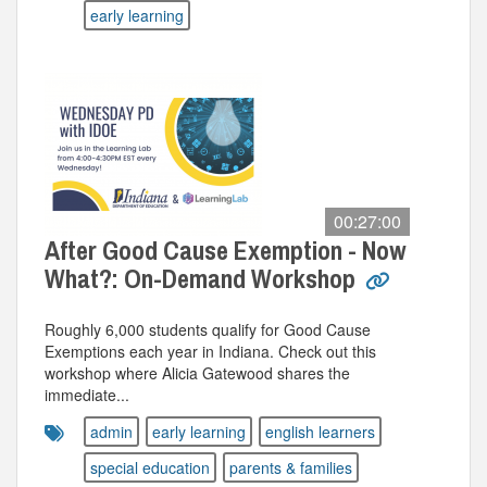
early learning
00:27:00
After Good Cause Exemption - Now
What?: On-Demand Workshop
Roughly 6,000 students qualify for Good Cause
Exemptions each year in Indiana. Check out this
workshop where Alicia Gatewood shares the
immediate...
admin
early learning
english learners
special education
parents & families