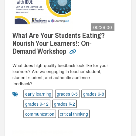
00:29:00
What Are Your Students Eating?
Nourish Your Learners!: On-
Demand Workshop
What does high-quality feedback look like for your
learners? Are we engaging in teacher-student,
student-student, and authentic audience
feedback?...
early learning
grades 3-5
grades 6-8
grades 9-12
grades K-2
communication
critical thinking