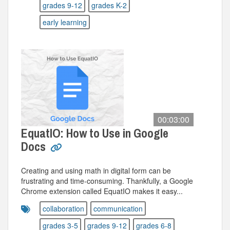
grades 9-12
grades K-2
early learning
00:03:00
EquatIO: How to Use in Google
Docs
Creating and using math in digital form can be
frustrating and time-consuming. Thankfully, a Google
Chrome extension called EquatIO makes it easy...
collaboration
communication
grades 3-5
grades 9-12
grades 6-8