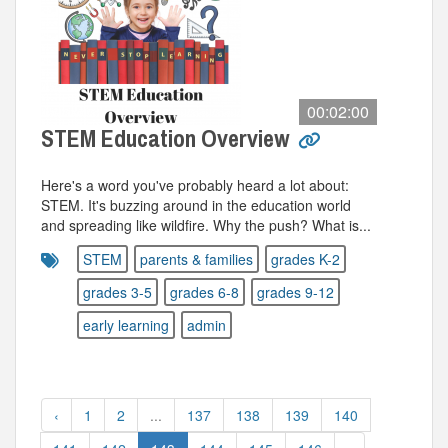
00:02:00
STEM Education Overview
Here's a word you've probably heard a lot about:
STEM. It's buzzing around in the education world
and spreading like wildfire. Why the push? What is...
STEM
parents & families
grades K-2
grades 3-5
grades 6-8
grades 9-12
early learning
admin
‹
1
2
...
137
138
139
140