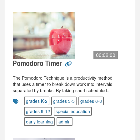
00:02:00
Pomodoro Timer
The Pomodoro Technique is a productivity method
that uses a timer to break down work into intervals
separated by breaks. By taking short scheduled...
grades K-2
grades 3-5
grades 6-8
grades 9-12
special education
early learning
admin