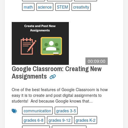
math
science
STEM
creativity
00:09:00
Google Classroom: Creating New
Assignments
One of the best features of Google Classroom is how
easy it is to create and post digital assignments to
students! And because Google knows that...
communication
grades 3-5
grades 6-8
grades 9-12
grades K-2