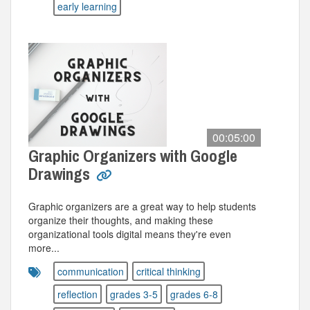
early learning
00:05:00
Graphic Organizers with Google
Drawings
Graphic organizers are a great way to help students
organize their thoughts, and making these
organizational tools digital means they're even
more...
communication
critical thinking
reflection
grades 3-5
grades 6-8