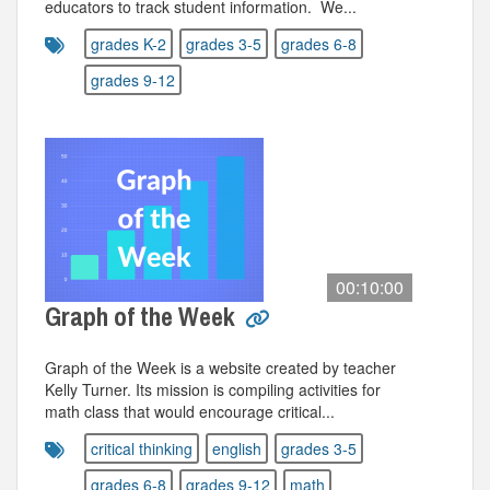
educators to track student information. We...
grades K-2
grades 3-5
grades 6-8
grades 9-12
00:10:00
Graph of the Week
Graph of the Week is a website created by teacher
Kelly Turner. Its mission is compiling activities for
math class that would encourage critical...
critical thinking
english
grades 3-5
grades 6-8
grades 9-12
math