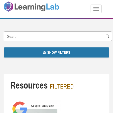
Toggle nav
Search by Title
SHOW FILTERS
Resources
FILTERED