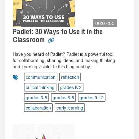
00:07:00
Padlet: 30 Ways to Use it in the
Classroom
Have you heard of Padlet? Padlet is a powerful tool
for collaborating, sharing ideas, and making thinking
and learning visible. In this blog post by...
communication
reflection
critical thinking
grades K-2
grades 3-5
grades 6-8
grades 9-12
collaboration
early learning