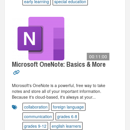
early learning
special education
00:11:00
Microsoft OneNote: Basics & More
Microsoft's OneNote is a powerful, free way to take
notes and store all of your important information.
Because it's cloud-based, it's always at your...
collaboration
foreign language
communication
grades 6-8
grades 9-12
english learners