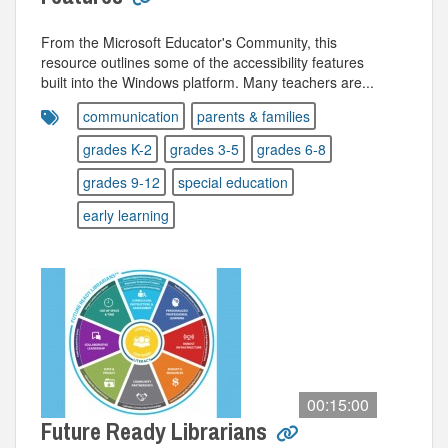
From the Microsoft Educator's Community, this
resource outlines some of the accessibility features
built into the Windows platform. Many teachers are...
communication
parents & families
grades K-2
grades 3-5
grades 6-8
grades 9-12
special education
early learning
00:15:00
Future Ready Librarians