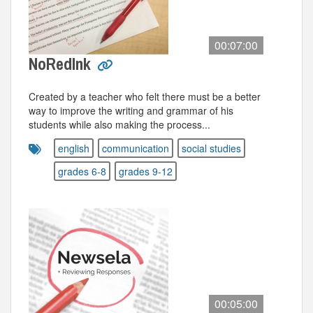
00:07:00
NoRedInk
Created by a teacher who felt there must be a better
way to improve the writing and grammar of his
students while also making the process...
english
communication
social studies
grades 6-8
grades 9-12
00:05:00