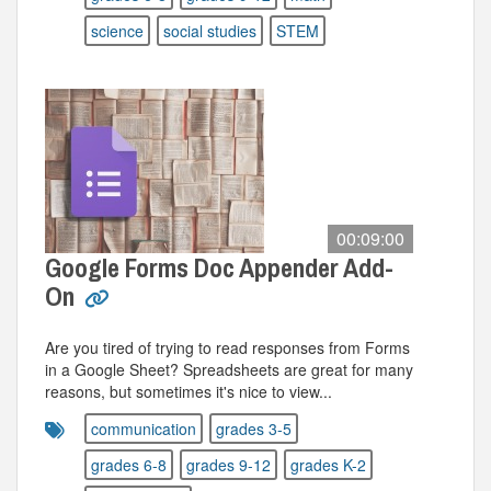
science
social studies
STEM
00:09:00
Google Forms Doc Appender Add-
On
Are you tired of trying to read responses from Forms
in a Google Sheet? Spreadsheets are great for many
reasons, but sometimes it's nice to view...
communication
grades 3-5
grades 6-8
grades 9-12
grades K-2