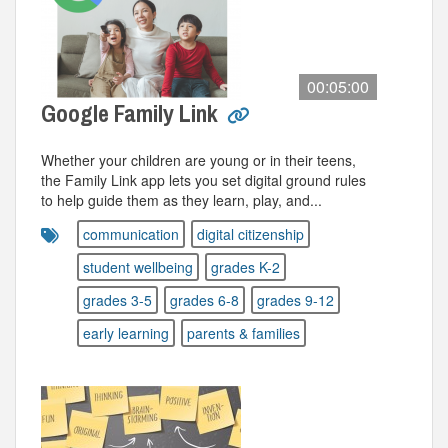
00:05:00
Google Family Link
Whether your children are young or in their teens,
the Family Link app lets you set digital ground rules
to help guide them as they learn, play, and...
communication
digital citizenship
student wellbeing
grades K-2
grades 3-5
grades 6-8
grades 9-12
early learning
parents & families