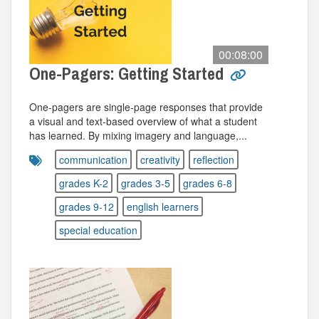
00:08:00
One-Pagers: Getting Started
One-pagers are single-page responses that provide
a visual and text-based overview of what a student
has learned. By mixing imagery and language,...
communication
creativity
reflection
grades K-2
grades 3-5
grades 6-8
grades 9-12
english learners
special education