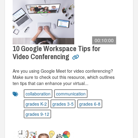
00:10:00
10 Google Workspace Tips for
Video Conferencing
Are you using Google Meet for video conferencing?
Make sure to check out this resource, which outlines
ten tips that can enhance your virtual...
collaboration
communication
grades K-2
grades 3-5
grades 6-8
grades 9-12