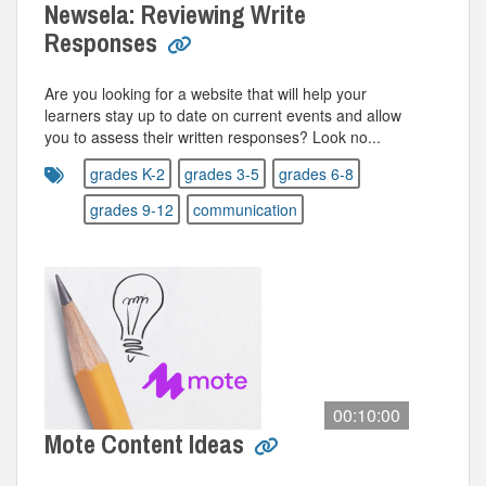
Newsela: Reviewing Write
Responses
Are you looking for a website that will help your
learners stay up to date on current events and allow
you to assess their written responses? Look no...
grades K-2
grades 3-5
grades 6-8
grades 9-12
communication
00:10:00
Mote Content Ideas