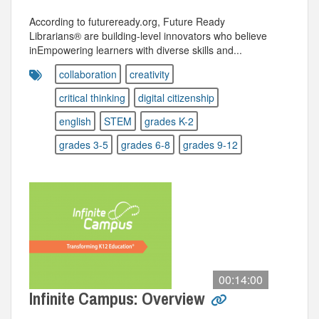
According to futureready.org, Future Ready
Librarians® are building-level innovators who believe
inEmpowering learners with diverse skills and...
collaboration
creativity
critical thinking
digital citizenship
english
STEM
grades K-2
grades 3-5
grades 6-8
grades 9-12
00:14:00
Infinite Campus: Overview