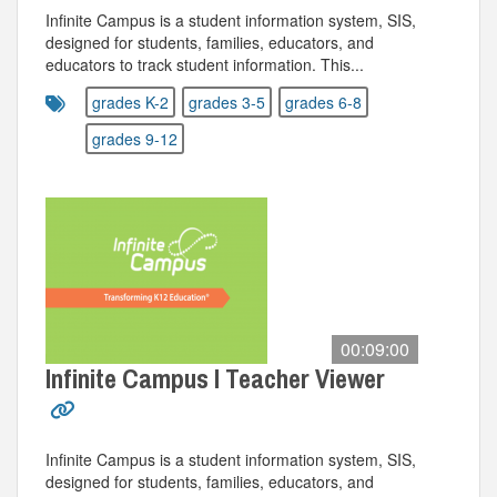
Infinite Campus is a student information system, SIS,
designed for students, families, educators, and
educators to track student information. This...
grades K-2
grades 3-5
grades 6-8
grades 9-12
00:09:00
Infinite Campus I Teacher Viewer
Infinite Campus is a student information system, SIS,
designed for students, families, educators, and