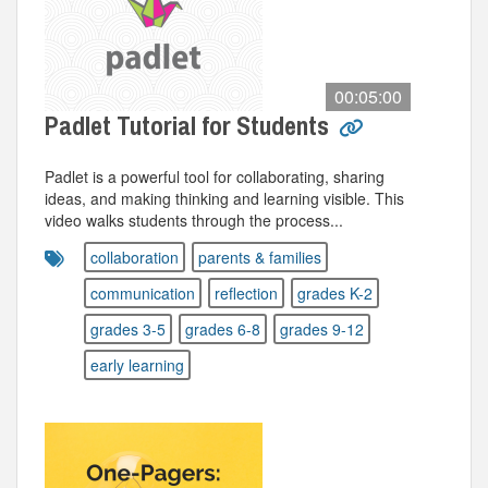
00:05:00
Padlet Tutorial for Students
Padlet is a powerful tool for collaborating, sharing
ideas, and making thinking and learning visible. This
video walks students through the process...
collaboration
parents & families
communication
reflection
grades K-2
grades 3-5
grades 6-8
grades 9-12
early learning