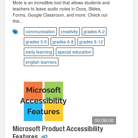
Mote is an incredible tool that allows students and
teachers to leave audio notes in Docs, Slides,
Forms, Google Classroom, and more. Check out
this...
communication
creativity
grades K-2
grades 3-5
grades 6-8
grades 9-12
early learning
special education
english learners
00:08:00
Microsoft Product Accessibility
Features