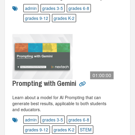
admin
grades 3-5
grades 6-8
grades 9-12
grades K-2
01:00:00
Prompting with Gemini
Learn about a model for AI Prompting that can
generate best results, applicable to both students
and educators.
admin
grades 3-5
grades 6-8
grades 9-12
grades K-2
STEM