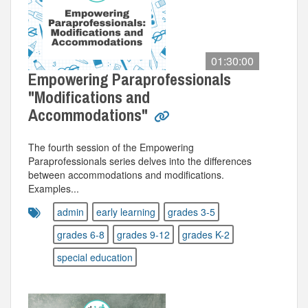
01:30:00
Empowering Paraprofessionals
"Modifications and
Accommodations"
The fourth session of the Empowering
Paraprofessionals series delves into the differences
between accommodations and modifications.
Examples...
admin
early learning
grades 3-5
grades 6-8
grades 9-12
grades K-2
special education