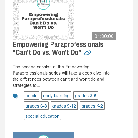
01:30:00
Empowering Paraprofessionals
"Can't Do vs. Won't Do"
The second session of the Empowering
Paraprofessionals series will take a deep dive into
the differences between can't and won't do and
strategies to...
admin
early learning
grades 3-5
grades 6-8
grades 9-12
grades K-2
special education