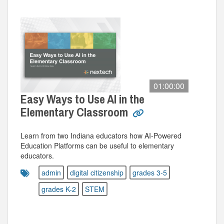
01:00:00
Easy Ways to Use AI in the
Elementary Classroom
Learn from two Indiana educators how AI-Powered
Education Platforms can be useful to elementary
educators.
admin
digital citizenship
grades 3-5
grades K-2
STEM