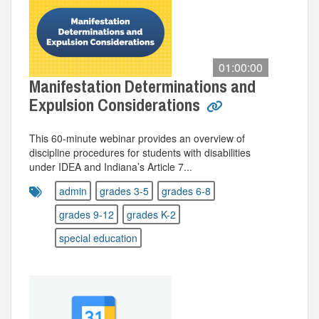
01:00:00
Manifestation Determinations and
Expulsion Considerations
This 60‑minute webinar provides an overview of
discipline procedures for students with disabilities
under IDEA and Indiana’s Article 7...
admin
grades 3-5
grades 6-8
grades 9-12
grades K-2
special education