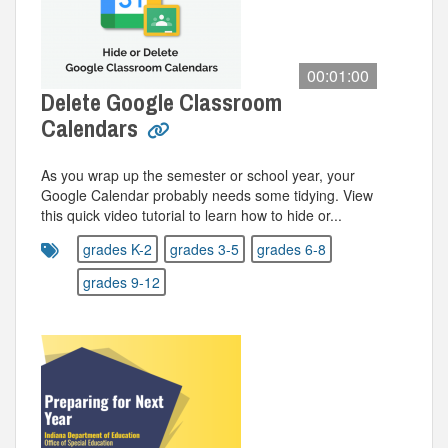
00:01:00
Delete Google Classroom
Calendars
As you wrap up the semester or school year, your
Google Calendar probably needs some tidying. View
this quick video tutorial to learn how to hide or...
grades K-2
grades 3-5
grades 6-8
grades 9-12