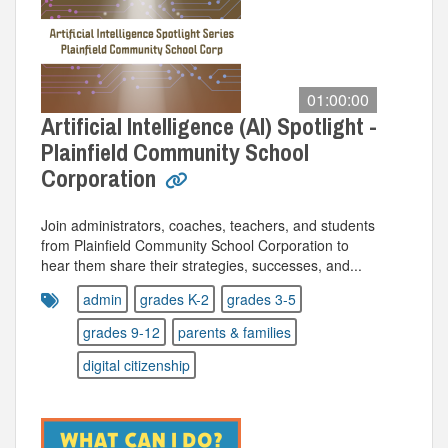
01:00:00
Artificial Intelligence (AI) Spotlight -
Plainfield Community School
Corporation
Join administrators, coaches, teachers, and students
from Plainfield Community School Corporation to
hear them share their strategies, successes, and...
admin
grades K-2
grades 3-5
grades 9-12
parents & families
digital citizenship