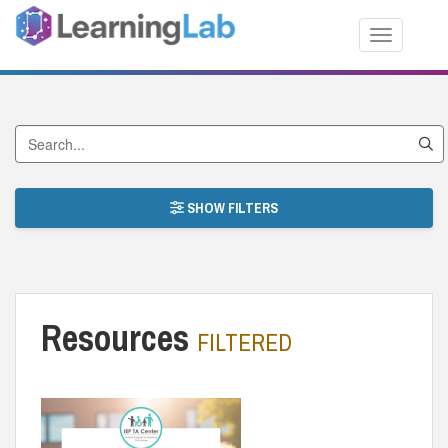
Toggle nav
Search by Title
SHOW FILTERS
Resources
FILTERED