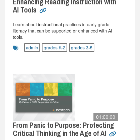
Enhancing Reading Instruction with
AI Tools
Learn about instructional practices in early grade
literacy that can be supported or enhanced with AI
tools.
admin
grades K-2
grades 3-5
01:00:00
From Panic to Purpose: Protecting
Critical Thinking in the Age of AI