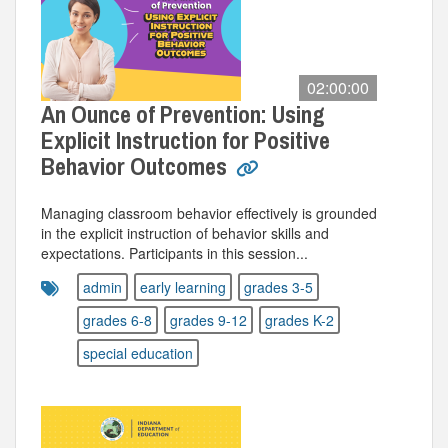
02:00:00
An Ounce of Prevention: Using
Explicit Instruction for Positive
Behavior Outcomes
Managing classroom behavior effectively is grounded
in the explicit instruction of behavior skills and
expectations. Participants in this session...
admin
early learning
grades 3-5
grades 6-8
grades 9-12
grades K-2
special education