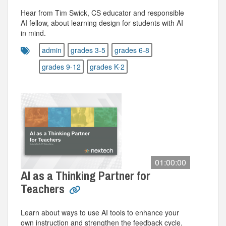
Hear from Tim Swick, CS educator and responsible
AI fellow, about learning design for students with AI
in mind.
admin
grades 3-5
grades 6-8
grades 9-12
grades K-2
01:00:00
AI as a Thinking Partner for
Teachers
Learn about ways to use AI tools to enhance your
own instruction and strengthen the feedback cycle.