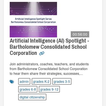
00:56:00
Artificial Intelligence (AI) Spotlight -
Bartholomew Consolidated School
Corporation
Join administrators, coaches, teachers, and students
from Bartholomew Consolidated School Corporation
to hear them share their strategies, successes,...
admin
grades K-2
grades 3-5
grades 6-8
grades 9-12
digital citizenship