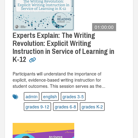
01:00:00
Experts Explain: The Writing
Revolution: Explicit Writing
Instruction in Service of Learning in
K-12
Participants will understand the importance of
explicit, evidence-based writing instruction for
student outcomes. This session serves as the...
admin
english
grades 3-5
grades 9-12
grades 6-8
grades K-2