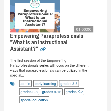
01:00:00
Empowering Paraprofessionals
"What is an Instructional
Assistant?"
The first session of the Empowering
Paraprofessionals series will focus on the different
ways that paraprofessionals can be utilized in the
special...
admin
early learning
grades 3-5
grades 6-8
grades 9-12
grades K-2
special education