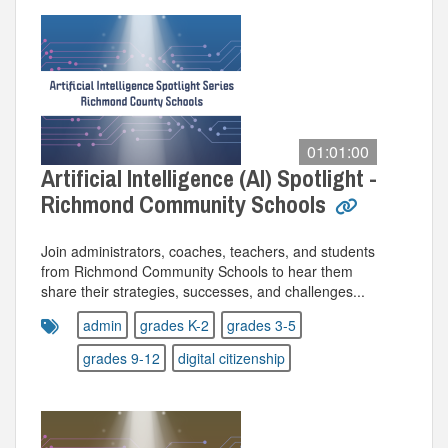
01:01:00
Artificial Intelligence (AI) Spotlight -
Richmond Community Schools
Join administrators, coaches, teachers, and students
from Richmond Community Schools to hear them
share their strategies, successes, and challenges...
admin
grades K-2
grades 3-5
grades 9-12
digital citizenship