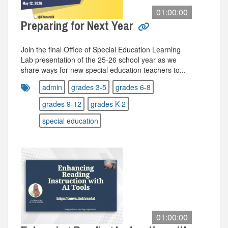
01:00:00
Preparing for Next Year
Join the final Office of Special Education Learning
Lab presentation of the 25-26 school year as we
share ways for new special education teachers to...
admin
grades 3-5
grades 6-8
grades 9-12
grades K-2
special education
01:00:00