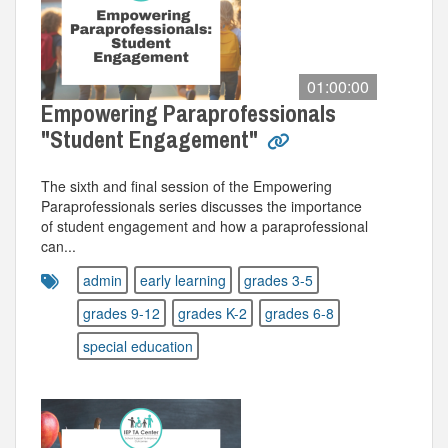
01:00:00
Empowering Paraprofessionals
"Student Engagement"
The sixth and final session of the Empowering
Paraprofessionals series discusses the importance
of student engagement and how a paraprofessional
can...
admin
early learning
grades 3-5
grades 9-12
grades K-2
grades 6-8
special education