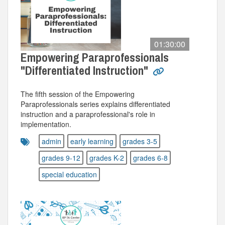
01:30:00
Empowering Paraprofessionals
"Differentiated Instruction"
The fifth session of the Empowering
Paraprofessionals series explains differentiated
instruction and a paraprofessional's role in
implementation.
admin
early learning
grades 3-5
grades 9-12
grades K-2
grades 6-8
special education