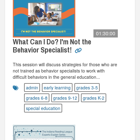
01:30:00
What Can I Do? I'm Not the
Behavior Specialist!
This session will discuss strategies for those who are
not trained as behavior specialists to work with
difficult behaviors in the general education...
admin
early learning
grades 3-5
grades 6-8
grades 9-12
grades K-2
special education