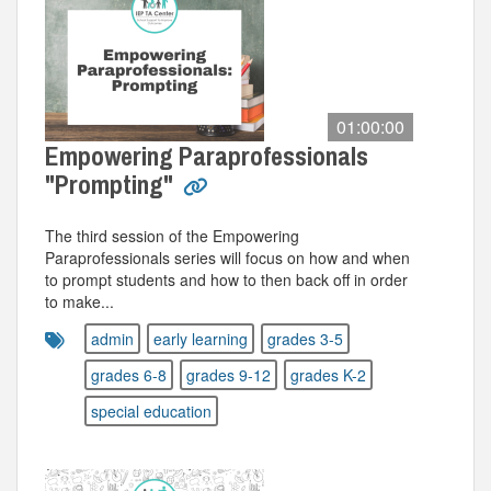
01:00:00
Empowering Paraprofessionals
"Prompting"
The third session of the Empowering
Paraprofessionals series will focus on how and when
to prompt students and how to then back off in order
to make...
admin
early learning
grades 3-5
grades 6-8
grades 9-12
grades K-2
special education