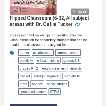
01:00:00
Flipped Classroom (6-12, All subject
areas) with Dr. Catlin Tucker
This session will review tips for creating effective
video instruction for secondary students that can be
used in the classroom or assigned for...
admin
collaboration
communication
creativity
critical thinking
grades 6-8
grades 9-12
english learners
english
fine art
foreign language
high ability
math
science
social studies
special education
STEM