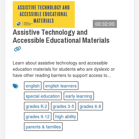
00:32:00
Assistive Technology and
Accessible Educational Materials
Learn about assistive technology and accessible
education materials for students who are dyslexic or
have other reading barriers to support access to...
english
english learners
special education
early learning
grades K-2
grades 3-5
grades 6-8
grades 9-12
high ability
parents & families