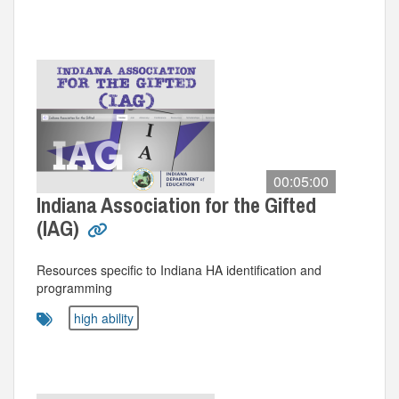
00:05:00
Indiana Association for the Gifted
(IAG)
Resources specific to Indiana HA identification and
programming
high ability