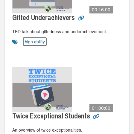
00:16:00
Gifted Underachievers
TED talk about giftedness and underachievement.
high ability
01:00:00
Twice Exceptional Students
An overview of twice exceptionalities.