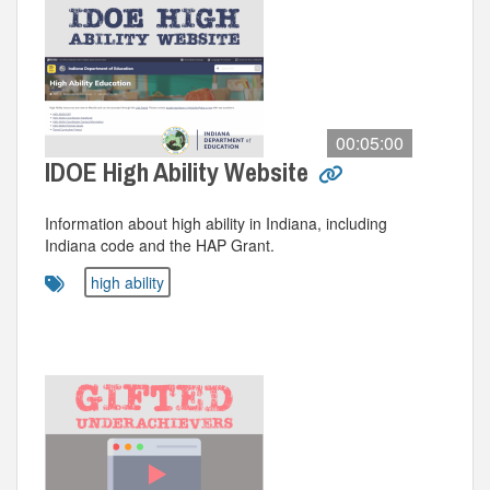
00:05:00
IDOE High Ability Website
Information about high ability in Indiana, including
Indiana code and the HAP Grant.
high ability