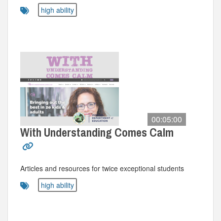
high ability
00:05:00
With Understanding Comes Calm
Articles and resources for twice exceptional students
high ability