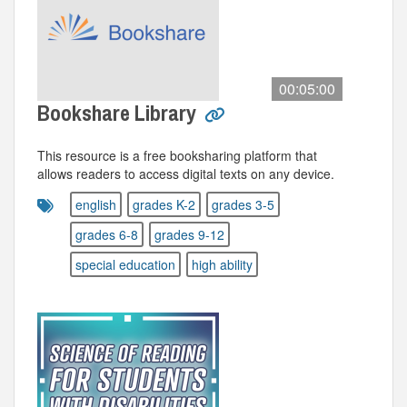
00:05:00
Bookshare Library
This resource is a free booksharing platform that
allows readers to access digital texts on any device.
english
grades K-2
grades 3-5
grades 6-8
grades 9-12
special education
high ability