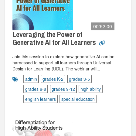
00:52:00
Leveraging the Power of
Generative AI for All Learners
Join this session to explore how generative AI can be
harnessed to support all learners through Universal
Design for Learning (UDL). The webinar will...
admin
grades K-2
grades 3-5
grades 6-8
grades 9-12
high ability
english learners
special education