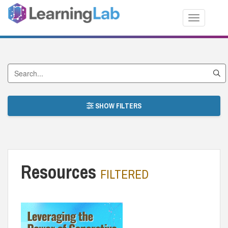
Toggle nav
Search by Title
SHOW FILTERS
Resources
FILTERED