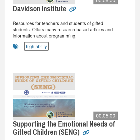
00:05:00
Davidson Institute
Resources for teachers and students of gifted
students. Offers many research-based articles and
information about programming.
high ability
00:05:00
Supporting the Emotional Needs of
Gifted Children (SENG)