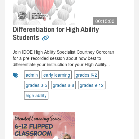
00:15:00
Differentiation for High Ability
Students
Join IDOE High Ability Specialist Courtney Corcoran
for a pre-recorded session about how best to
differentiate your instruction for your High Ability...
admin
early learning
grades K-2
grades 3-5
grades 6-8
grades 9-12
high ability