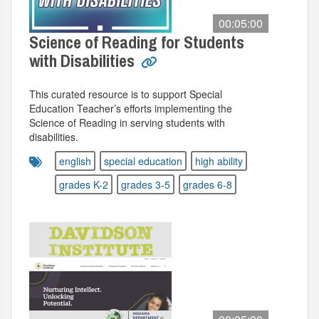
00:05:00
Science of Reading for Students
with Disabilities
This curated resource is to support Special
Education Teacher’s efforts implementing the
Science of Reading in serving students with
disabilities.
english
special education
high ability
grades K-2
grades 3-5
grades 6-8