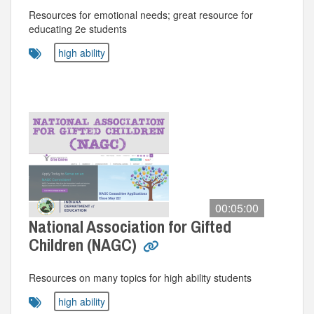
Resources for emotional needs; great resource for
educating 2e students
high ability
00:05:00
National Association for Gifted
Children (NAGC)
Resources on many topics for high ability students
high ability