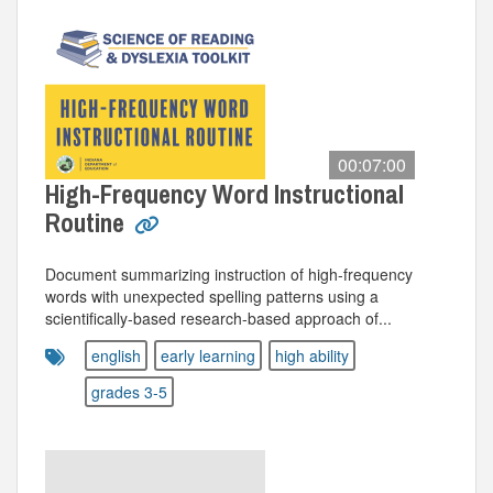
00:07:00
High-Frequency Word Instructional
Routine
Document summarizing instruction of high-frequency
words with unexpected spelling patterns using a
scientifically-based research-based approach of...
english
early learning
high ability
grades 3-5