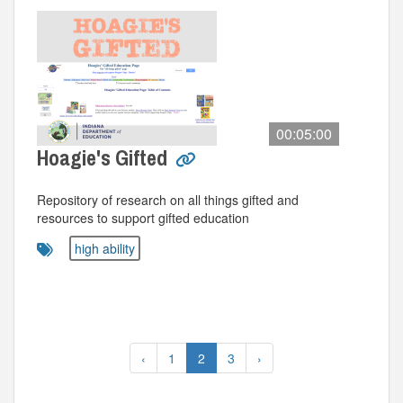
00:05:00
Hoagie's Gifted
Repository of research on all things gifted and
resources to support gifted education
high ability
‹
1
2
3
›