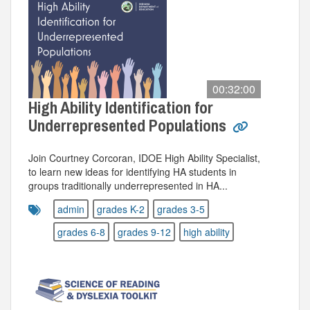
00:32:00
High Ability Identification for
Underrepresented Populations
Join Courtney Corcoran, IDOE High Ability Specialist,
to learn new ideas for identifying HA students in
groups traditionally underrepresented in HA...
admin
grades K-2
grades 3-5
grades 6-8
grades 9-12
high ability