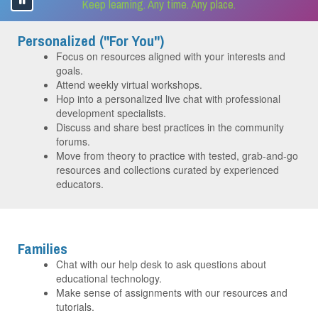
Keep learning. Any time. Any place.
Personalized ("For You")
Focus on resources aligned with your interests and
goals.
Attend weekly virtual workshops.
Hop into a personalized live chat with professional
development specialists.
Discuss and share best practices in the community
forums.
Move from theory to practice with tested, grab-and-go
resources and collections curated by experienced
educators.
Families
Chat with our help desk to ask questions about
educational technology.
Make sense of assignments with our resources and
tutorials.