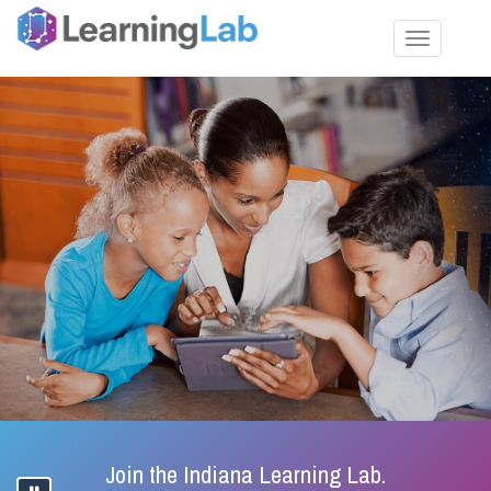
Toggle nav
Join the Indiana Learning Lab.