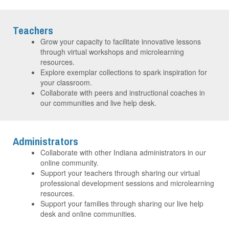
Teachers
Grow your capacity to facilitate innovative lessons
through virtual workshops and microlearning
resources.
Explore exemplar collections to spark inspiration for
your classroom.
Collaborate with peers and instructional coaches in
our communities and live help desk.
Administrators
Collaborate with other Indiana administrators in our
online community.
Support your teachers through sharing our virtual
professional development sessions and microlearning
resources.
Support your families through sharing our live help
desk and online communities.