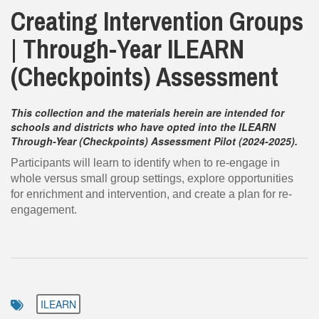
Creating Intervention Groups
| Through-Year ILEARN
(Checkpoints) Assessment
This collection and the materials herein are intended for
schools and districts who have opted into the ILEARN
Through-Year (Checkpoints) Assessment Pilot (2024-2025).
Participants will learn to identify when to re-engage in
whole versus small group settings, explore opportunities
for enrichment and intervention, and create a plan for re-
engagement.
ILEARN