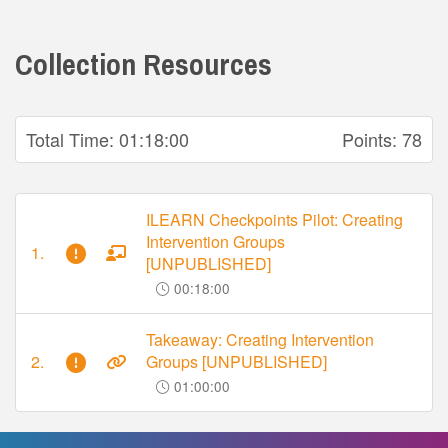
Collection Resources
Total Time:
01:18:00
Points:
78
ILEARN Checkpoints Pilot: Creating
Intervention Groups
1.
[UNPUBLISHED]
00:18:00
Takeaway: Creating Intervention
2.
Groups [UNPUBLISHED]
01:00:00