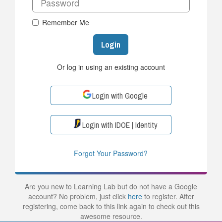
Remember Me
Login
Or log in using an existing account
Login with Google
Login with IDOE | Identity
Forgot Your Password?
Are you new to Learning Lab but do not have a Google
account? No problem, just click
here
to register. After
registering, come back to this link again to check out this
awesome resource.