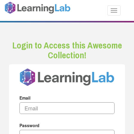
Toggle nav
Login to Access this Awesome
Collection!
Email
Password