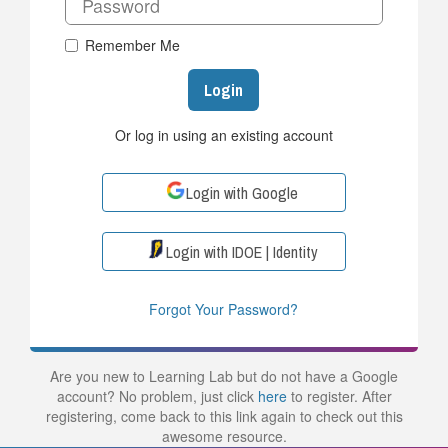
Remember Me
Login
Or log in using an existing account
Login with Google
Login with IDOE | Identity
Forgot Your Password?
Are you new to Learning Lab but do not have a Google
account? No problem, just click
here
to register. After
registering, come back to this link again to check out this
awesome resource.