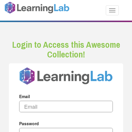
Toggle nav
Login to Access this Awesome
Collection!
Email
Password