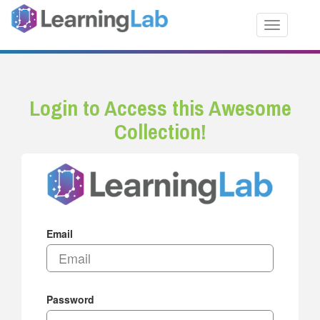
Toggle nav
Login to Access this Awesome
Collection!
Email
Password