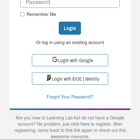
Remember Me
Login
Or log in using an existing account
Login with Google
Login with IDOE | Identity
Forgot Your Password?
Are you new to Learning Lab but do not have a Google
account? No problem, just click
here
to register. After
registering, come back to this link again to check out this
awesome resource.