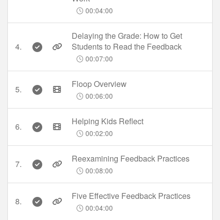
00:04:00
Delaying the Grade: How to Get
4.
Students to Read the Feedback
00:07:00
Floop Overview
5.
00:06:00
Helping Kids Reflect
6.
00:02:00
Reexamining Feedback Practices
7.
00:08:00
Five Effective Feedback Practices
8.
00:04:00