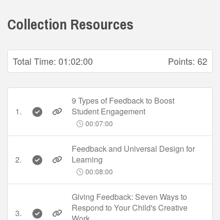
Collection Resources
Total Time:
01:02:00
Points:
62
9 Types of Feedback to Boost
1.
Student Engagement
00:07:00
Feedback and Universal Design for
2.
Learning
00:08:00
Giving Feedback: Seven Ways to
Respond to Your Child's Creative
3.
Work