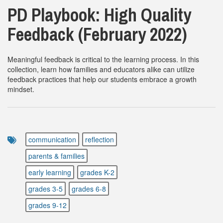
PD Playbook: High Quality
Feedback (February 2022)
Meaningful feedback is critical to the learning process. In this
collection, learn how families and educators alike can utilize
feedback practices that help our students embrace a growth
mindset.
communication
reflection
parents & families
early learning
grades K-2
grades 3-5
grades 6-8
grades 9-12