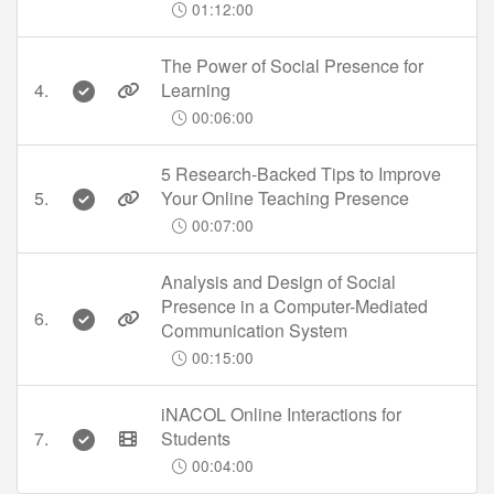
01:12:00
The Power of Social Presence for
4.
Learning
00:06:00
5 Research-Backed Tips to Improve
5.
Your Online Teaching Presence
00:07:00
Analysis and Design of Social
Presence in a Computer-Mediated
6.
Communication System
00:15:00
iNACOL Online Interactions for
7.
Students
00:04:00