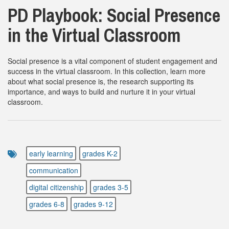
PD Playbook: Social Presence
in the Virtual Classroom
Social presence is a vital component of student engagement and
success in the virtual classroom. In this collection, learn more
about what social presence is, the research supporting its
importance, and ways to build and nurture it in your virtual
classroom.
early learning
grades K-2
communication
digital citizenship
grades 3-5
grades 6-8
grades 9-12