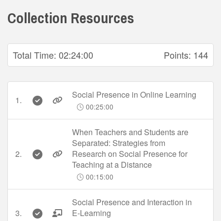
Collection Resources
Total Time:
02:24:00
Points:
144
Social Presence in Online Learning
1.
00:25:00
When Teachers and Students are
Separated: Strategies from
2.
Research on Social Presence for
Teaching at a Distance
00:15:00
Social Presence and Interaction in
3.
E-Learning