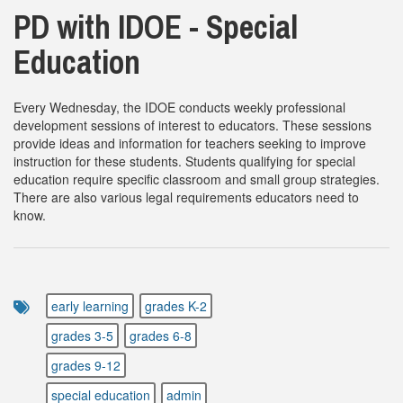
PD with IDOE - Special
Education
Every Wednesday, the IDOE conducts weekly professional
development sessions of interest to educators. These sessions
provide ideas and information for teachers seeking to improve
instruction for these students. Students qualifying for special
education require specific classroom and small group strategies.
There are also various legal requirements educators need to
know.
early learning
grades K-2
grades 3-5
grades 6-8
grades 9-12
special education
admin