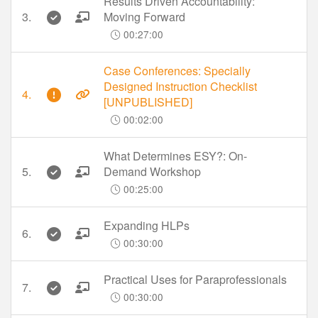
Results Driven Accountability:
3.
Moving Forward
00:27:00
Case Conferences: Specially
Designed Instruction Checklist
4.
[UNPUBLISHED]
00:02:00
What Determines ESY?: On-
5.
Demand Workshop
00:25:00
Expanding HLPs
6.
00:30:00
Practical Uses for Paraprofessionals
7.
00:30:00