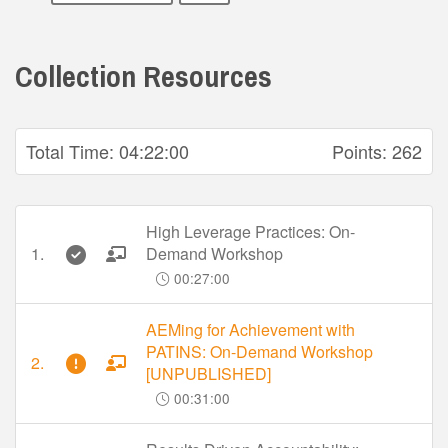
Collection Resources
Total Time:
04:22:00
Points:
262
High Leverage Practices: On-
1.
Demand Workshop
00:27:00
AEMing for Achievement with
PATINS: On-Demand Workshop
2.
[UNPUBLISHED]
00:31:00