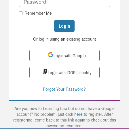
Remember Me
Login
Or log in using an existing account
Login with Google
Login with IDOE | Identity
Forgot Your Password?
Are you new to Learning Lab but do not have a Google
account? No problem, just click
here
to register. After
registering, come back to this link again to check out this
awesome resource.