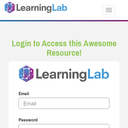
Toggle nav
Login to Access this Awesome
Resource!
Email
Password