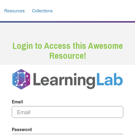
Resources
Collections
Login to Access this Awesome
Resource!
Email
Password