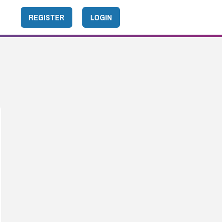
REGISTER
LOGIN