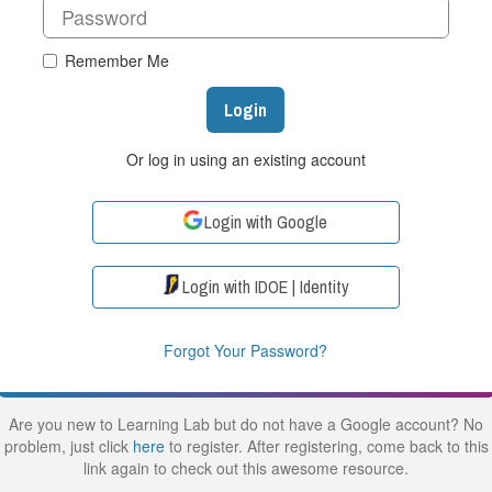
Remember Me
Login
Or log in using an existing account
Login with Google
Login with IDOE | Identity
Forgot Your Password?
Are you new to Learning Lab but do not have a Google account? No
problem, just click
here
to register. After registering, come back to this
link again to check out this awesome resource.