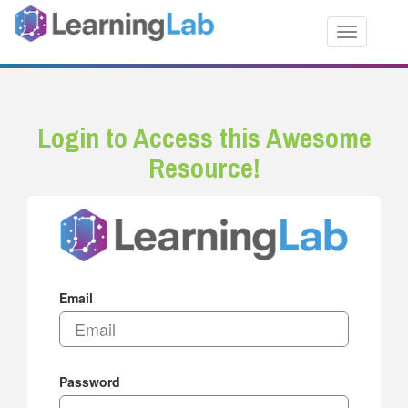
Toggle nav
Login to Access this Awesome
Resource!
Email
Password