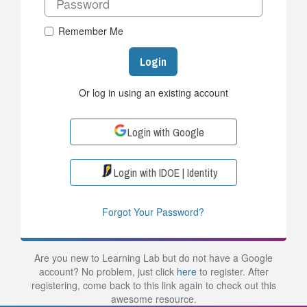
Remember Me
Login
Or log in using an existing account
Login with Google
Login with IDOE | Identity
Forgot Your Password?
Are you new to Learning Lab but do not have a Google
account? No problem, just click
here
to register. After
registering, come back to this link again to check out this
awesome resource.