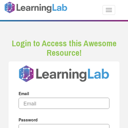
Toggle nav
Login to Access this Awesome
Resource!
Email
Password