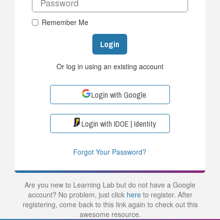
Remember Me
Login
Or log in using an existing account
Login with Google
Login with IDOE | Identity
Forgot Your Password?
Are you new to Learning Lab but do not have a Google
account? No problem, just click
here
to register. After
registering, come back to this link again to check out this
awesome resource.