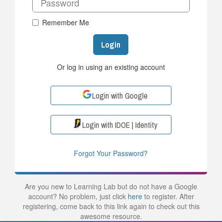
Remember Me
Login
Or log in using an existing account
Login with Google
Login with IDOE | Identity
Forgot Your Password?
Are you new to Learning Lab but do not have a Google
account? No problem, just click
here
to register. After
registering, come back to this link again to check out this
awesome resource.