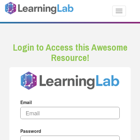
Toggle nav
Login to Access this Awesome
Resource!
Email
Password