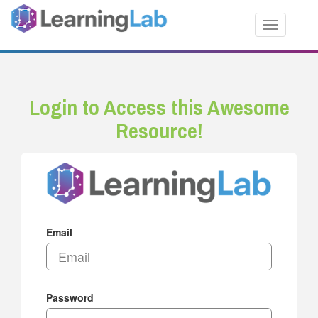
Toggle nav
Login to Access this Awesome
Resource!
Email
Password