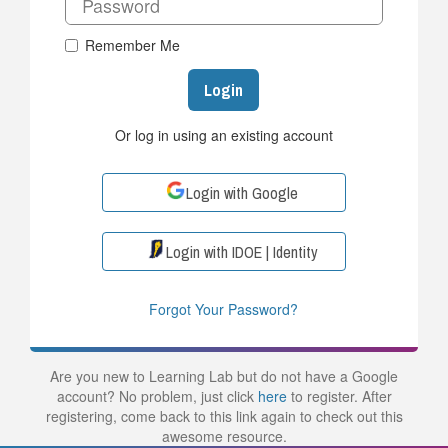
Remember Me
Login
Or log in using an existing account
Login with Google
Login with IDOE | Identity
Forgot Your Password?
Are you new to Learning Lab but do not have a Google
account? No problem, just click
here
to register. After
registering, come back to this link again to check out this
awesome resource.