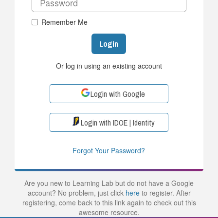
Remember Me
Login
Or log in using an existing account
Login with Google
Login with IDOE | Identity
Forgot Your Password?
Are you new to Learning Lab but do not have a Google
account? No problem, just click
here
to register. After
registering, come back to this link again to check out this
awesome resource.