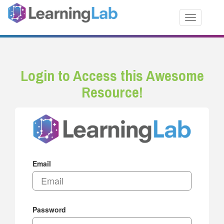
Toggle nav
Login to Access this Awesome
Resource!
Email
Password