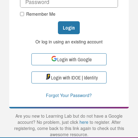
Remember Me
Login
Or log in using an existing account
Login with Google
Login with IDOE | Identity
Forgot Your Password?
Are you new to Learning Lab but do not have a Google
account? No problem, just click
here
to register. After
registering, come back to this link again to check out this
awesome resource.