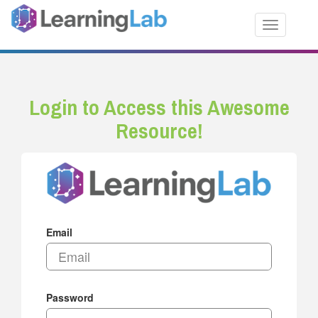
Toggle nav
Login to Access this Awesome
Resource!
Email
Password