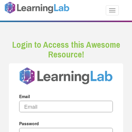
Toggle nav
Login to Access this Awesome
Resource!
Email
Password