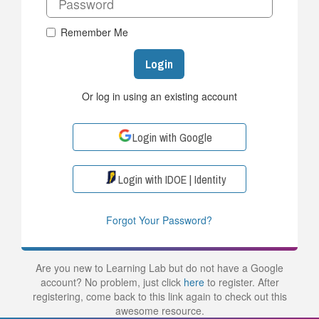
Remember Me
Login
Or log in using an existing account
Login with Google
Login with IDOE | Identity
Forgot Your Password?
Are you new to Learning Lab but do not have a Google
account? No problem, just click
here
to register. After
registering, come back to this link again to check out this
awesome resource.