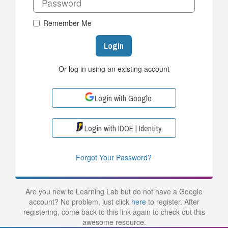
Remember Me
Login
Or log in using an existing account
Login with Google
Login with IDOE | Identity
Forgot Your Password?
Are you new to Learning Lab but do not have a Google
account? No problem, just click
here
to register. After
registering, come back to this link again to check out this
awesome resource.