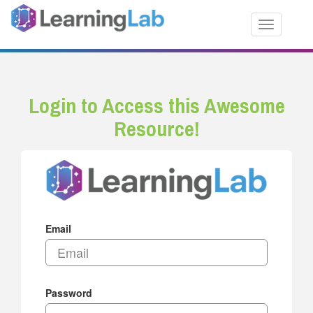
Toggle nav
Login to Access this Awesome
Resource!
Email
Password