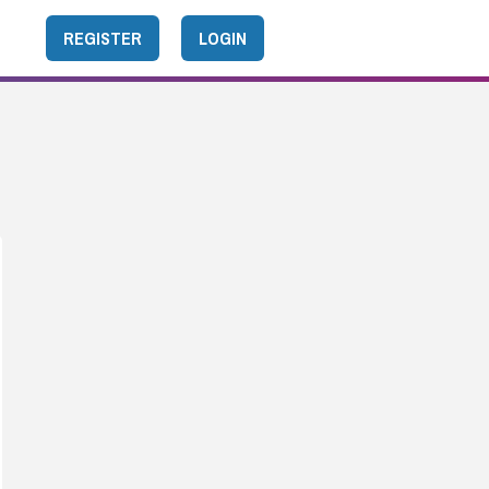
REGISTER
LOGIN