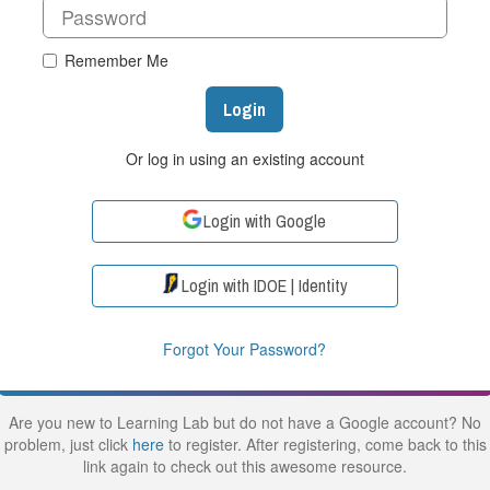
Remember Me
Login
Or log in using an existing account
Login with Google
Login with IDOE | Identity
Forgot Your Password?
Are you new to Learning Lab but do not have a Google account? No
problem, just click
here
to register. After registering, come back to this
link again to check out this awesome resource.