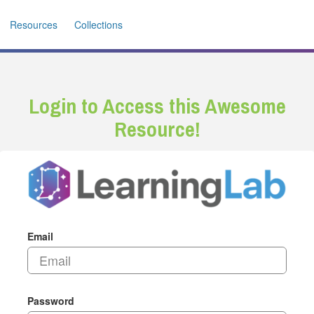
Resources
Collections
Login to Access this Awesome
Resource!
Email
Password