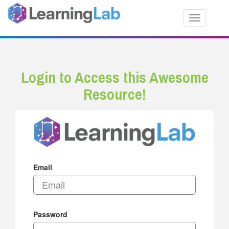
Toggle nav
Login to Access this Awesome
Resource!
Email
Password