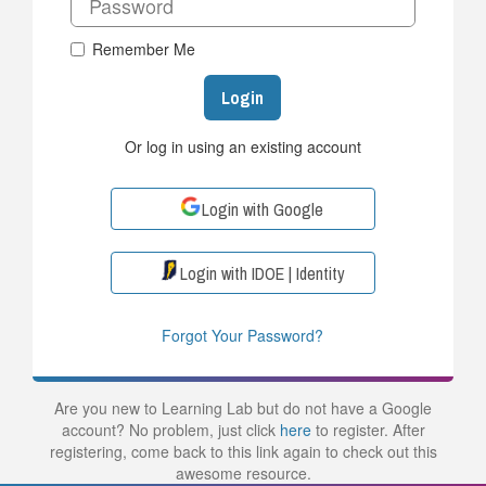
Remember Me
Login
Or log in using an existing account
Login with Google
Login with IDOE | Identity
Forgot Your Password?
Are you new to Learning Lab but do not have a Google
account? No problem, just click
here
to register. After
registering, come back to this link again to check out this
awesome resource.