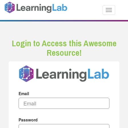
Toggle nav
Login to Access this Awesome
Resource!
Email
Password