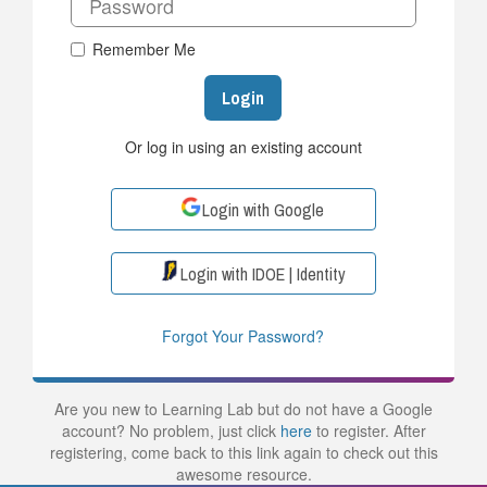
Remember Me
Login
Or log in using an existing account
Login with Google
Login with IDOE | Identity
Forgot Your Password?
Are you new to Learning Lab but do not have a Google
account? No problem, just click
here
to register. After
registering, come back to this link again to check out this
awesome resource.