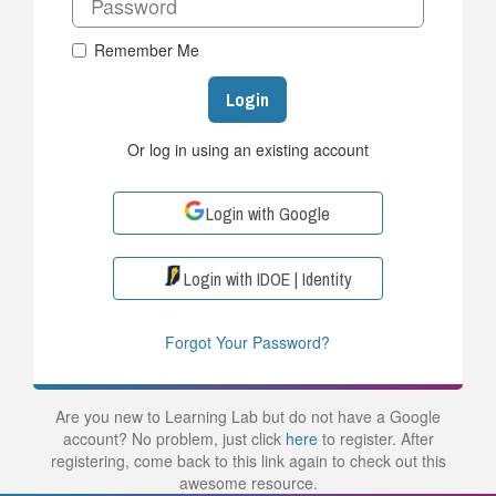
Remember Me
Login
Or log in using an existing account
Login with Google
Login with IDOE | Identity
Forgot Your Password?
Are you new to Learning Lab but do not have a Google
account? No problem, just click
here
to register. After
registering, come back to this link again to check out this
awesome resource.