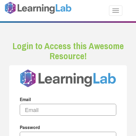
Toggle nav
Login to Access this Awesome
Resource!
Email
Password