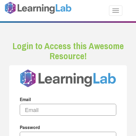
Toggle nav
Login to Access this Awesome
Resource!
Email
Password