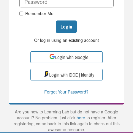
Remember Me
Login
Or log in using an existing account
Login with Google
Login with IDOE | Identity
Forgot Your Password?
Are you new to Learning Lab but do not have a Google
account? No problem, just click
here
to register. After
registering, come back to this link again to check out this
awesome resource.