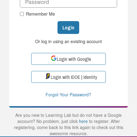
Remember Me
Login
Or log in using an existing account
Login with Google
Login with IDOE | Identity
Forgot Your Password?
Are you new to Learning Lab but do not have a Google
account? No problem, just click
here
to register. After
registering, come back to this link again to check out this
awesome resource.