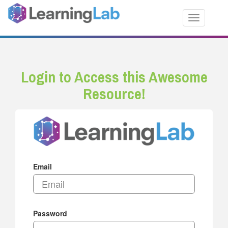
Toggle nav
Login to Access this Awesome
Resource!
Email
Password