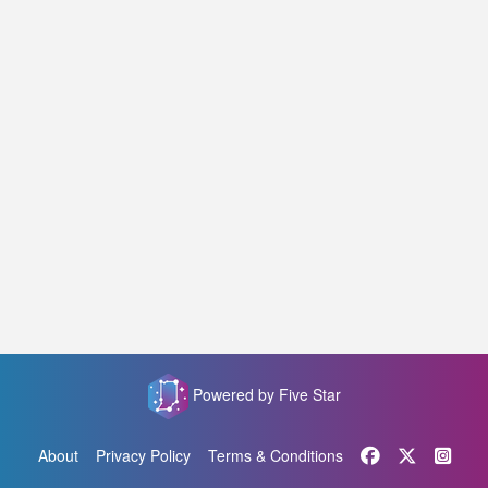
Powered by Five Star
About
Privacy Policy
Terms & Conditions