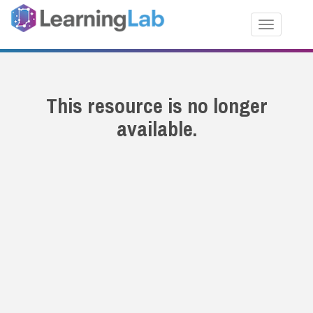
Toggle nav
This resource is no longer
available.