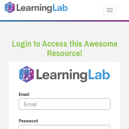
Toggle nav
Login to Access this Awesome
Resource!
Email
Password