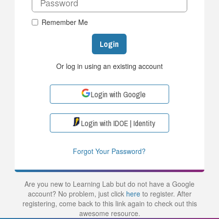
Remember Me
Login
Or log in using an existing account
Login with Google
Login with IDOE | Identity
Forgot Your Password?
Are you new to Learning Lab but do not have a Google
account? No problem, just click
here
to register. After
registering, come back to this link again to check out this
awesome resource.