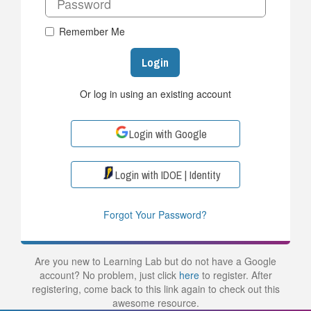
Remember Me
Login
Or log in using an existing account
Login with Google
Login with IDOE | Identity
Forgot Your Password?
Are you new to Learning Lab but do not have a Google
account? No problem, just click
here
to register. After
registering, come back to this link again to check out this
awesome resource.