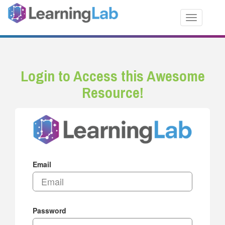
Toggle nav
Login to Access this Awesome
Resource!
Email
Password