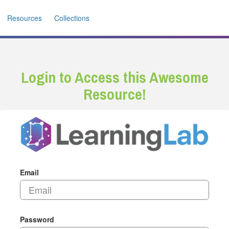
Resources
Collections
Login to Access this Awesome
Resource!
Email
Password