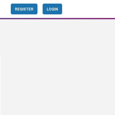
REGISTER
LOGIN