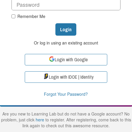
Remember Me
Login
Or log in using an existing account
Login with Google
Login with IDOE | Identity
Forgot Your Password?
Are you new to Learning Lab but do not have a Google account? No
problem, just click
here
to register. After registering, come back to this
link again to check out this awesome resource.