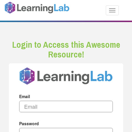
Toggle nav
Login to Access this Awesome
Resource!
Email
Password