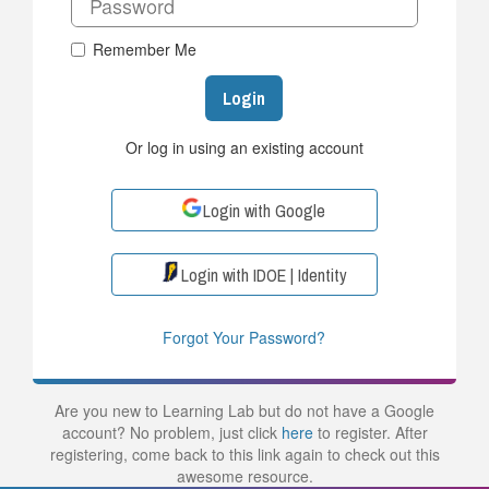
Remember Me
Login
Or log in using an existing account
Login with Google
Login with IDOE | Identity
Forgot Your Password?
Are you new to Learning Lab but do not have a Google
account? No problem, just click
here
to register. After
registering, come back to this link again to check out this
awesome resource.