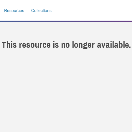
Resources
Collections
This resource is no longer available.