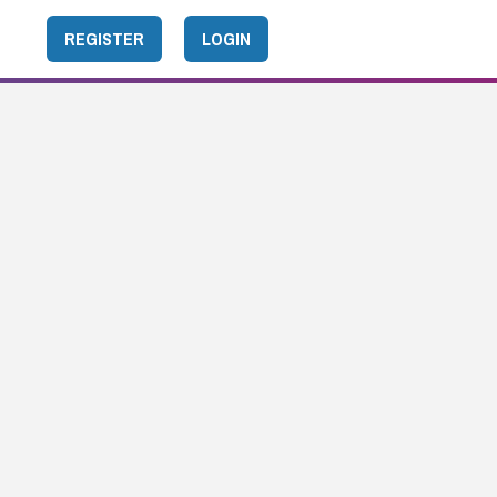
REGISTER
LOGIN