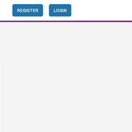
REGISTER
LOGIN