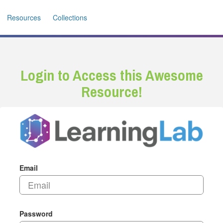
Resources
Collections
Login to Access this Awesome
Resource!
Email
Password