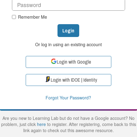
Remember Me
Login
Or log in using an existing account
Login with Google
Login with IDOE | Identity
Forgot Your Password?
Are you new to Learning Lab but do not have a Google account? No
problem, just click
here
to register. After registering, come back to this
link again to check out this awesome resource.