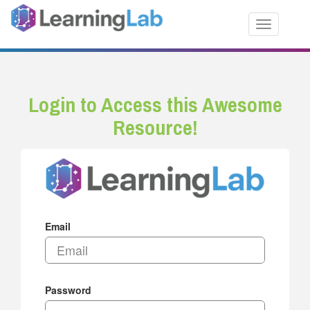
Toggle nav
Login to Access this Awesome
Resource!
Email
Password