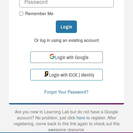
Remember Me
Login
Or log in using an existing account
Login with Google
Login with IDOE | Identity
Forgot Your Password?
Are you new to Learning Lab but do not have a Google
account? No problem, just click
here
to register. After
registering, come back to this link again to check out this
awesome resource.