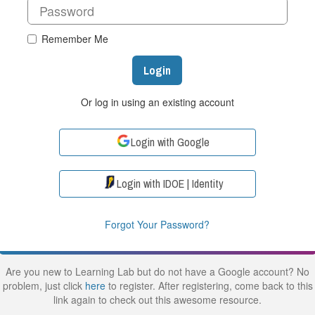
Remember Me
Login
Or log in using an existing account
Login with Google
Login with IDOE | Identity
Forgot Your Password?
Are you new to Learning Lab but do not have a Google account? No
problem, just click
here
to register. After registering, come back to this
link again to check out this awesome resource.