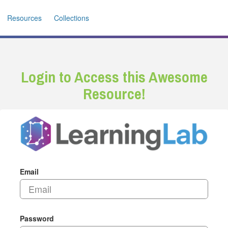
Resources
Collections
Login to Access this Awesome
Resource!
Email
Password