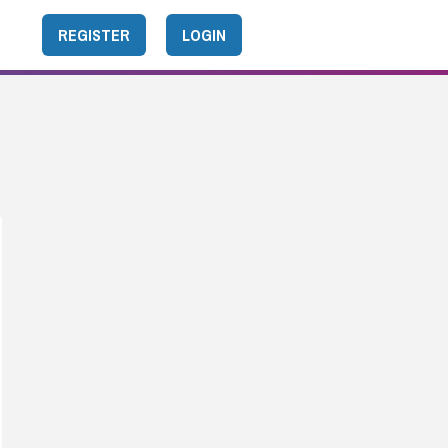
REGISTER
LOGIN