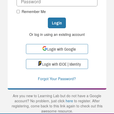
Remember Me
Login
Or log in using an existing account
Login with Google
Login with IDOE | Identity
Forgot Your Password?
Are you new to Learning Lab but do not have a Google
account? No problem, just click
here
to register. After
registering, come back to this link again to check out this
awesome resource.