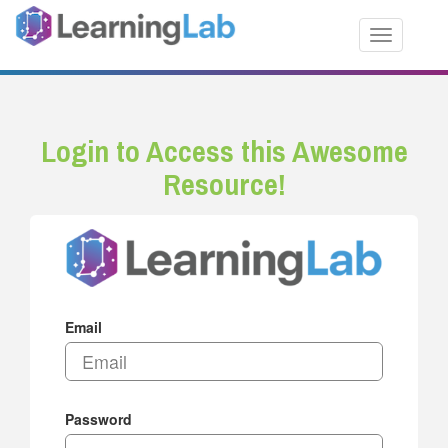
Toggle nav
Login to Access this Awesome
Resource!
Email
Password