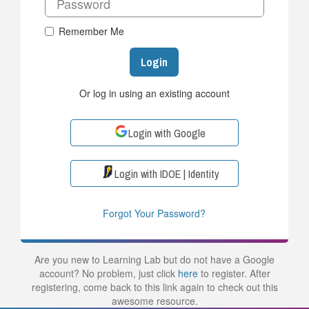
Remember Me
Login
Or log in using an existing account
Login with Google
Login with IDOE | Identity
Forgot Your Password?
Are you new to Learning Lab but do not have a Google
account? No problem, just click
here
to register. After
registering, come back to this link again to check out this
awesome resource.