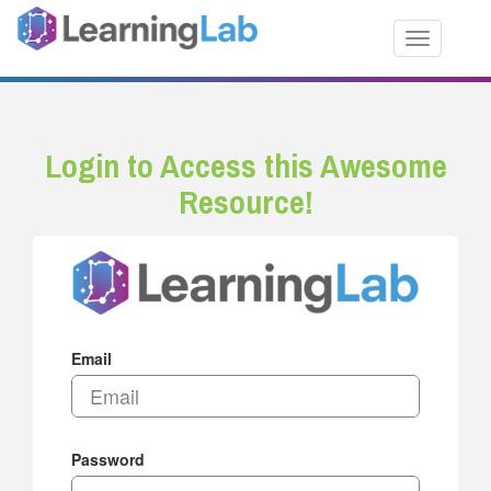
Toggle nav
Login to Access this Awesome
Resource!
Email
Password