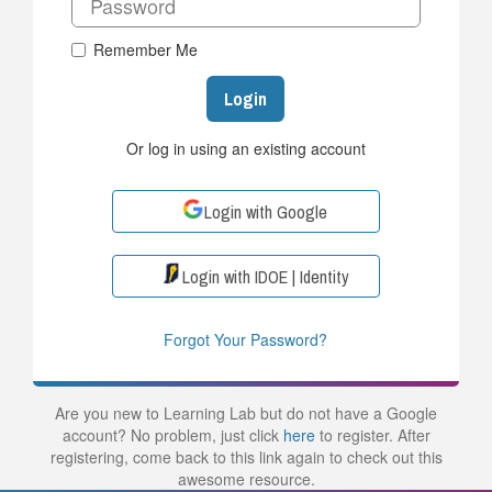
Remember Me
Login
Or log in using an existing account
Login with Google
Login with IDOE | Identity
Forgot Your Password?
Are you new to Learning Lab but do not have a Google
account? No problem, just click
here
to register. After
registering, come back to this link again to check out this
awesome resource.