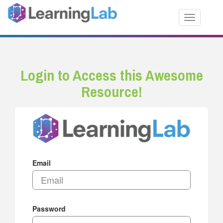
Toggle nav
Login to Access this Awesome
Resource!
Email
Password