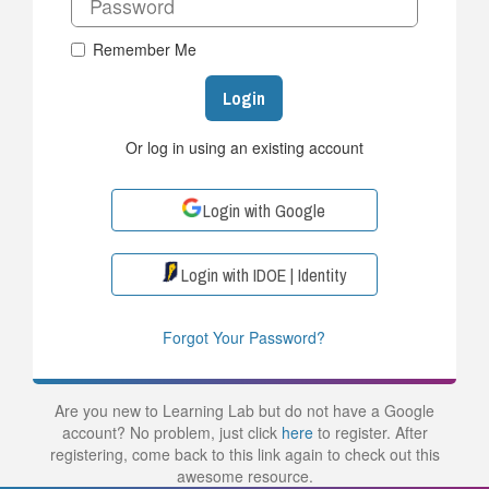
Remember Me
Login
Or log in using an existing account
Login with Google
Login with IDOE | Identity
Forgot Your Password?
Are you new to Learning Lab but do not have a Google
account? No problem, just click
here
to register. After
registering, come back to this link again to check out this
awesome resource.