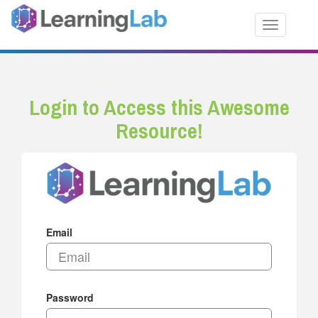
Toggle nav
Login to Access this Awesome
Resource!
Email
Password