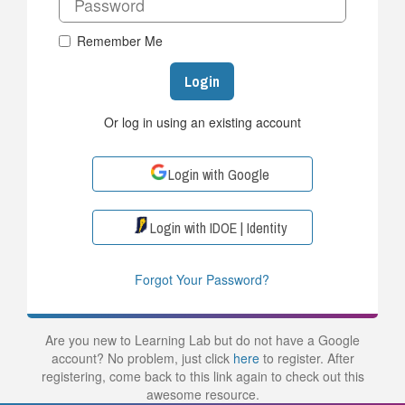
Remember Me
Login
Or log in using an existing account
Login with Google
Login with IDOE | Identity
Forgot Your Password?
Are you new to Learning Lab but do not have a Google
account? No problem, just click
here
to register. After
registering, come back to this link again to check out this
awesome resource.