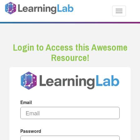
Toggle nav
Login to Access this Awesome
Resource!
Email
Password