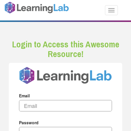
Toggle nav
Login to Access this Awesome
Resource!
Email
Password