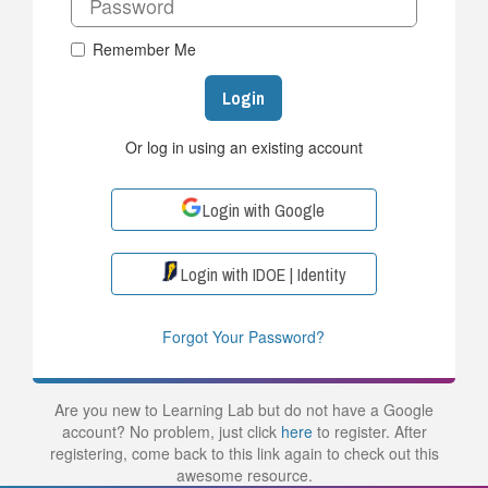
Remember Me
Login
Or log in using an existing account
Login with Google
Login with IDOE | Identity
Forgot Your Password?
Are you new to Learning Lab but do not have a Google
account? No problem, just click
here
to register. After
registering, come back to this link again to check out this
awesome resource.