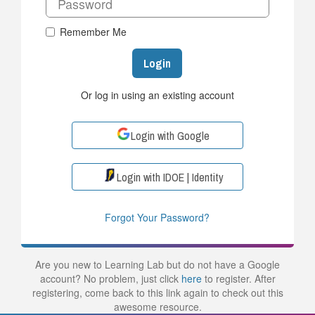
Remember Me
Login
Or log in using an existing account
Login with Google
Login with IDOE | Identity
Forgot Your Password?
Are you new to Learning Lab but do not have a Google
account? No problem, just click
here
to register. After
registering, come back to this link again to check out this
awesome resource.