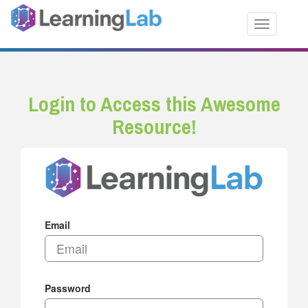
Toggle nav
Login to Access this Awesome
Resource!
Email
Password