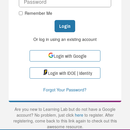
Remember Me
Login
Or log in using an existing account
Login with Google
Login with IDOE | Identity
Forgot Your Password?
Are you new to Learning Lab but do not have a Google
account? No problem, just click
here
to register. After
registering, come back to this link again to check out this
awesome resource.