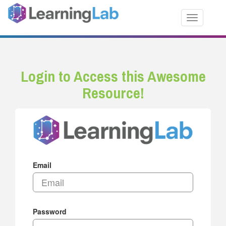
Toggle nav
Login to Access this Awesome
Resource!
Email
Password