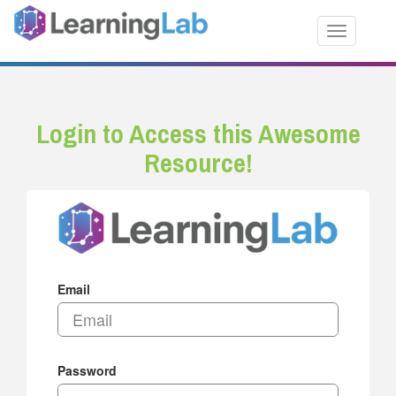
Toggle nav
Login to Access this Awesome
Resource!
Email
Password