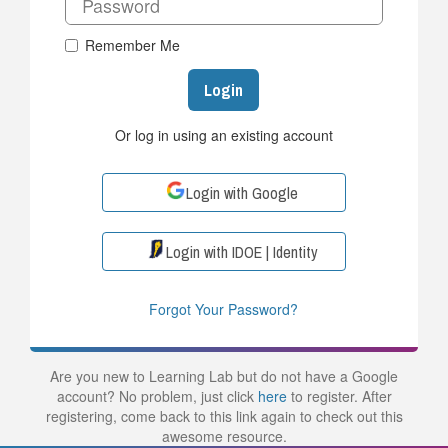
Remember Me
Login
Or log in using an existing account
Login with Google
Login with IDOE | Identity
Forgot Your Password?
Are you new to Learning Lab but do not have a Google
account? No problem, just click
here
to register. After
registering, come back to this link again to check out this
awesome resource.