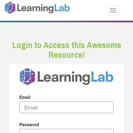
Toggle nav
Login to Access this Awesome
Resource!
Email
Password