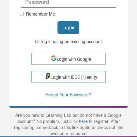
Remember Me
Login
Or log in using an existing account
Login with Google
Login with IDOE | Identity
Forgot Your Password?
Are you new to Learning Lab but do not have a Google
account? No problem, just click
here
to register. After
registering, come back to this link again to check out this
awesome resource.